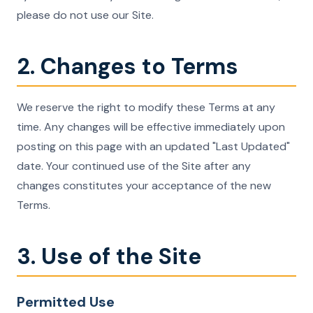
please do not use our Site.
2. Changes to Terms
We reserve the right to modify these Terms at any
time. Any changes will be effective immediately upon
posting on this page with an updated "Last Updated"
date. Your continued use of the Site after any
changes constitutes your acceptance of the new
Terms.
3. Use of the Site
Permitted Use