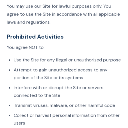
You may use our Site for lawful purposes only. You
agree to use the Site in accordance with all applicable
laws and regulations.
Prohibited Activities
You agree NOT to:
Use the Site for any illegal or unauthorized purpose
Attempt to gain unauthorized access to any
portion of the Site or its systems
Interfere with or disrupt the Site or servers
connected to the Site
Transmit viruses, malware, or other harmful code
Collect or harvest personal information from other
users