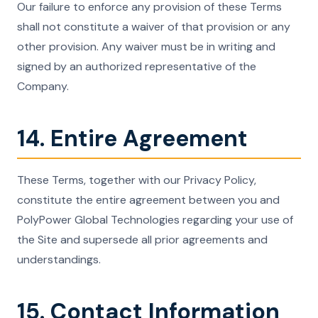
Our failure to enforce any provision of these Terms
shall not constitute a waiver of that provision or any
other provision. Any waiver must be in writing and
signed by an authorized representative of the
Company.
14. Entire Agreement
These Terms, together with our Privacy Policy,
constitute the entire agreement between you and
PolyPower Global Technologies regarding your use of
the Site and supersede all prior agreements and
understandings.
15. Contact Information