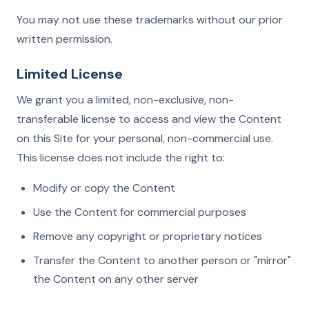
You may not use these trademarks without our prior
written permission.
Limited License
We grant you a limited, non-exclusive, non-
transferable license to access and view the Content
on this Site for your personal, non-commercial use.
This license does not include the right to:
Modify or copy the Content
Use the Content for commercial purposes
Remove any copyright or proprietary notices
Transfer the Content to another person or "mirror"
the Content on any other server