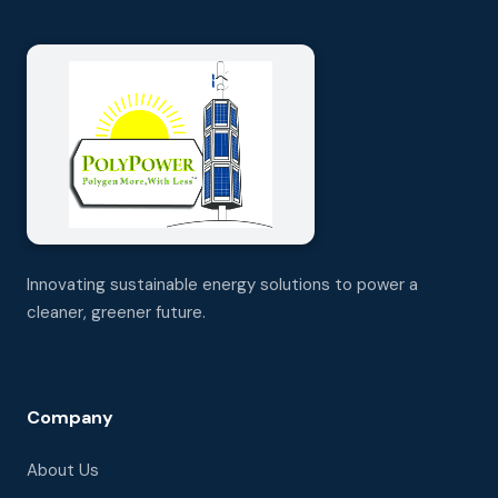
Innovating sustainable energy solutions to power a
cleaner, greener future.
Company
About Us