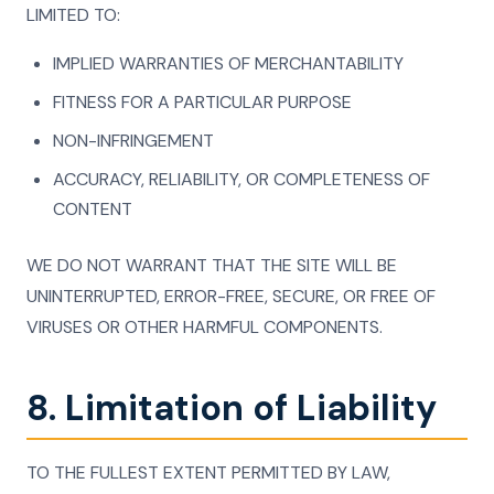
LIMITED TO:
IMPLIED WARRANTIES OF MERCHANTABILITY
FITNESS FOR A PARTICULAR PURPOSE
NON-INFRINGEMENT
ACCURACY, RELIABILITY, OR COMPLETENESS OF
CONTENT
WE DO NOT WARRANT THAT THE SITE WILL BE
UNINTERRUPTED, ERROR-FREE, SECURE, OR FREE OF
VIRUSES OR OTHER HARMFUL COMPONENTS.
8. Limitation of Liability
TO THE FULLEST EXTENT PERMITTED BY LAW,