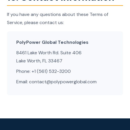
If you have any questions about these Terms of
Service, please contact us:
PolyPower Global Technologies
8461 Lake Worth Rd. Suite 406
Lake Worth, FL 33467
Phone: +1 (561) 532-3200
Email: contact@polypowerglobal.com