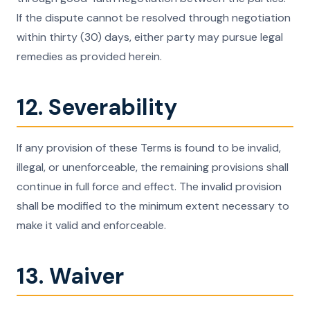
If the dispute cannot be resolved through negotiation
within thirty (30) days, either party may pursue legal
remedies as provided herein.
12. Severability
If any provision of these Terms is found to be invalid,
illegal, or unenforceable, the remaining provisions shall
continue in full force and effect. The invalid provision
shall be modified to the minimum extent necessary to
make it valid and enforceable.
13. Waiver