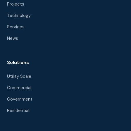
Projects
Technology
Services
News
Solutions
Utility Scale
Commercial
Government
Residential