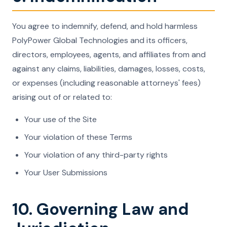
You agree to indemnify, defend, and hold harmless
PolyPower Global Technologies and its officers,
directors, employees, agents, and affiliates from and
against any claims, liabilities, damages, losses, costs,
or expenses (including reasonable attorneys' fees)
arising out of or related to:
Your use of the Site
Your violation of these Terms
Your violation of any third-party rights
Your User Submissions
10. Governing Law and