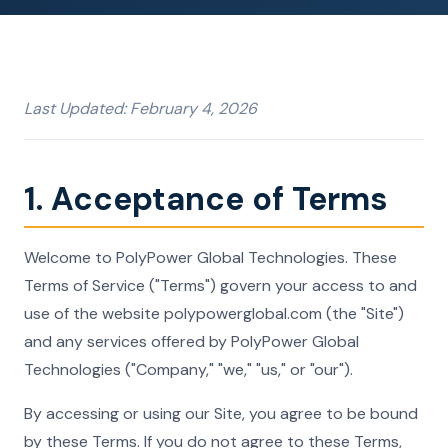
Last Updated: February 4, 2026
1. Acceptance of Terms
Welcome to PolyPower Global Technologies. These
Terms of Service ("Terms") govern your access to and
use of the website polypowerglobal.com (the "Site")
and any services offered by PolyPower Global
Technologies ("Company," "we," "us," or "our").
By accessing or using our Site, you agree to be bound
by these Terms. If you do not agree to these Terms,