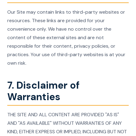
Our Site may contain links to third-party websites or
resources. These links are provided for your
convenience only. We have no control over the
content of these external sites and are not
responsible for their content, privacy policies, or
practices. Your use of third-party websites is at your
own risk.
7. Disclaimer of
Warranties
THE SITE AND ALL CONTENT ARE PROVIDED "AS IS"
AND "AS AVAILABLE" WITHOUT WARRANTIES OF ANY
KIND, EITHER EXPRESS OR IMPLIED, INCLUDING BUT NOT