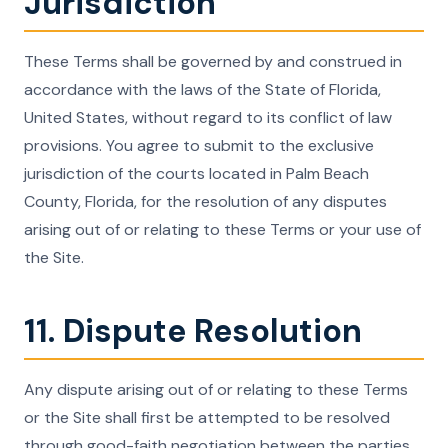
Jurisdiction
These Terms shall be governed by and construed in
accordance with the laws of the State of Florida,
United States, without regard to its conflict of law
provisions. You agree to submit to the exclusive
jurisdiction of the courts located in Palm Beach
County, Florida, for the resolution of any disputes
arising out of or relating to these Terms or your use of
the Site.
11. Dispute Resolution
Any dispute arising out of or relating to these Terms
or the Site shall first be attempted to be resolved
through good-faith negotiation between the parties.