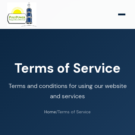
Terms of Service
Terms and conditions for using our website
and services
Home
/
Terms of Service