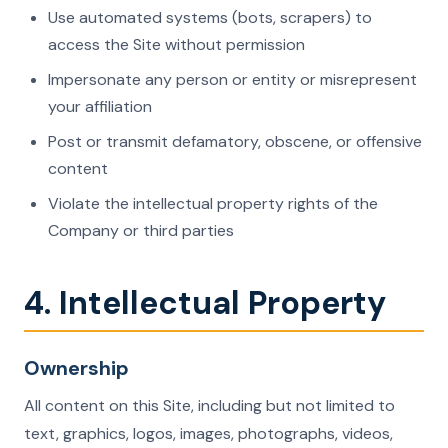
Use automated systems (bots, scrapers) to
access the Site without permission
Impersonate any person or entity or misrepresent
your affiliation
Post or transmit defamatory, obscene, or offensive
content
Violate the intellectual property rights of the
Company or third parties
4. Intellectual Property
Ownership
All content on this Site, including but not limited to
text, graphics, logos, images, photographs, videos,