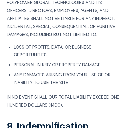
POLYPOWER GLOBAL TECHNOLOGIES AND ITS
OFFICERS, DIRECTORS, EMPLOYEES, AGENTS, AND
AFFILIATES SHALL NOT BE LIABLE FOR ANY INDIRECT,
INCIDENTAL, SPECIAL, CONSEQUENTIAL, OR PUNITIVE
DAMAGES, INCLUDING BUT NOT LIMITED TO:
LOSS OF PROFITS, DATA, OR BUSINESS
OPPORTUNITIES
PERSONAL INJURY OR PROPERTY DAMAGE
ANY DAMAGES ARISING FROM YOUR USE OF OR
INABILITY TO USE THE SITE
IN NO EVENT SHALL OUR TOTAL LIABILITY EXCEED ONE
HUNDRED DOLLARS ($100).
9. Indemnification