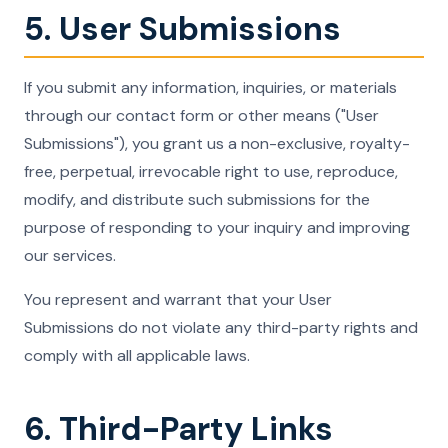
5. User Submissions
If you submit any information, inquiries, or materials
through our contact form or other means ("User
Submissions"), you grant us a non-exclusive, royalty-
free, perpetual, irrevocable right to use, reproduce,
modify, and distribute such submissions for the
purpose of responding to your inquiry and improving
our services.
You represent and warrant that your User
Submissions do not violate any third-party rights and
comply with all applicable laws.
6. Third-Party Links