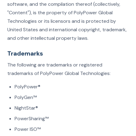
software, and the compilation thereof (collectively,
"Content"), is the property of PolyPower Global
Technologies or its licensors and is protected by
United States and international copyright, trademark,
and other intellectual property laws.
Trademarks
The following are trademarks or registered
trademarks of PolyPower Global Technologies:
PolyPower®
PolyGen™
NightStar®
PowerSharing™
Power ISO™