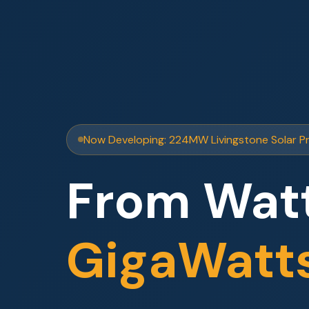
Now Developing: 224MW Livingstone Solar P
From Watt
GigaWatt