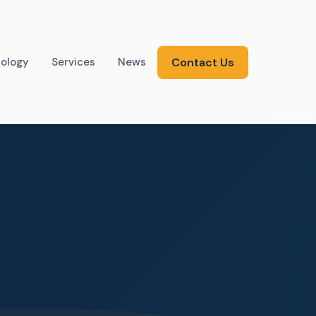
ology
Services
News
Contact Us