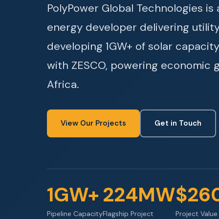
PolyPower Global Technologies i
energy developer delivering utilit
developing 1GW+ of solar capacity
with ZESCO, powering economic 
Africa.
View Our Projects
Get in Touch
1GW+
224MW
$26
Pipeline Capacity
Flagship Project
Project Value