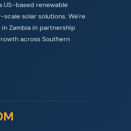
s a US-based renewable
y-scale solar solutions. We're
 in Zambia in partnership
growth across Southern
0M