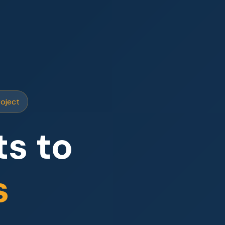
roject
s to
s