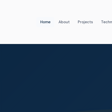
Home
About
Projects
Techn