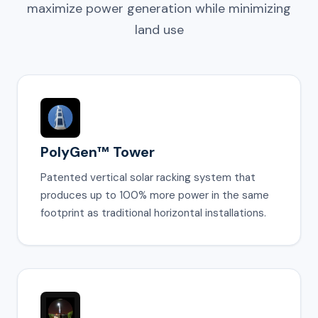
maximize power generation while minimizing
land use
PolyGen™ Tower
Patented vertical solar racking system that
produces up to 100% more power in the same
footprint as traditional horizontal installations.