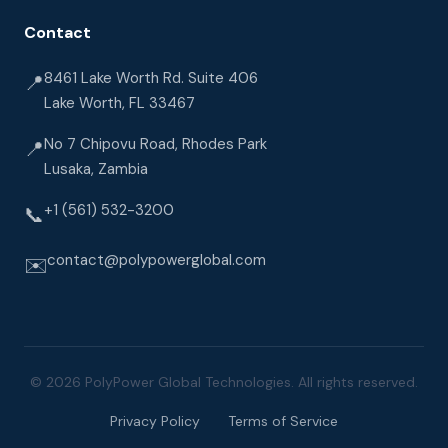
Contact
8461 Lake Worth Rd. Suite 406
📍
Lake Worth, FL 33467
No 7 Chipovu Road, Rhodes Park
📍
Lusaka, Zambia
+1 (561) 532-3200
📞
contact@polypowerglobal.com
✉️
© 2026 PolyPower Global Technologies. All rights reserved.
Privacy Policy
Terms of Service