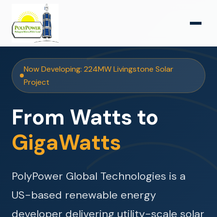
Now Developing: 224MW Livingstone Solar
Project
From Watts to
GigaWatts
PolyPower Global Technologies is a
US-based renewable energy
developer delivering utility-scale solar