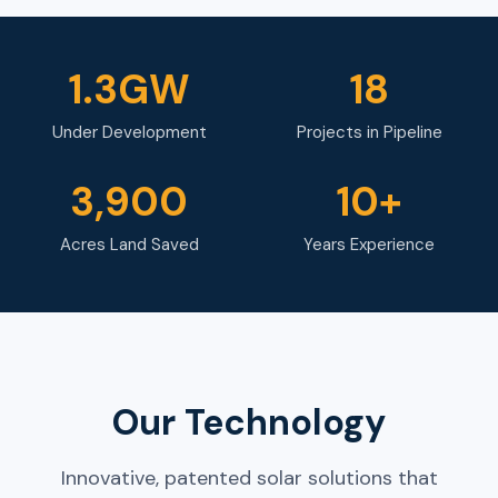
1.3GW
18
Under Development
Projects in Pipeline
3,900
10+
Acres Land Saved
Years Experience
Our Technology
Innovative, patented solar solutions that