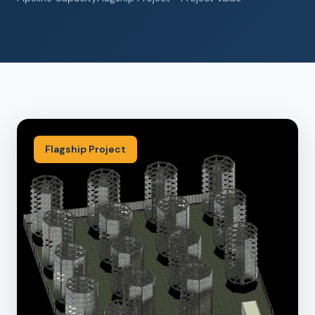
Flagship Project