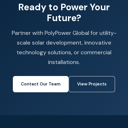
Ready to Power Your
Future?
Partner with PolyPower Global for utility-
scale solar development, innovative
technology solutions, or commercial
installations.
Contact Our Team
View Projects