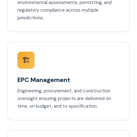
environmental assessments, permitting, and
regulatory compliance across multiple
jurisdictions.
🏗️
EPC Management
Engineering, procurement, and construction
oversight ensuring projects are delivered on
time, on budget, and to specification.