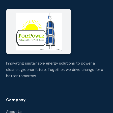
Innovating sustainable energy solutions to power a
cleaner, greener future. Together, we drive change for a
better tomorrow.
Company
About Us