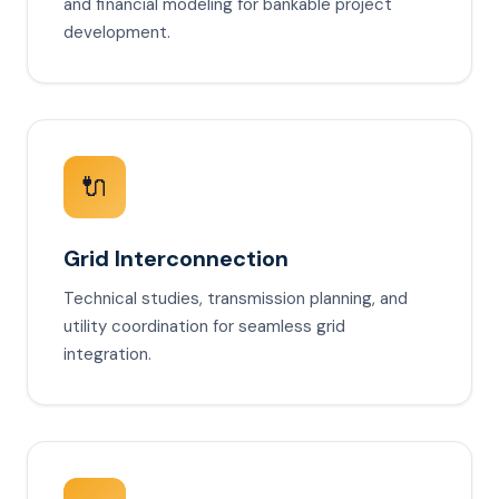
and financial modeling for bankable project
development.
🔌
Grid Interconnection
Technical studies, transmission planning, and
utility coordination for seamless grid
integration.