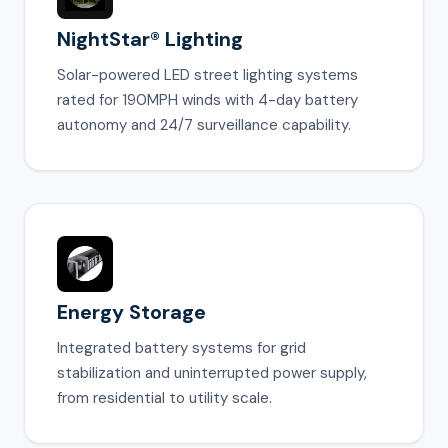
NightStar® Lighting
Solar-powered LED street lighting systems
rated for 190MPH winds with 4-day battery
autonomy and 24/7 surveillance capability.
Energy Storage
Integrated battery systems for grid
stabilization and uninterrupted power supply,
from residential to utility scale.