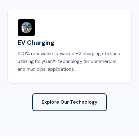
EV Charging
100% renewable-powered EV charging stations
utilizing PolyGen™ technology for commercial
and municipal applications.
Explore Our Technology