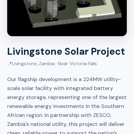
Livingstone Solar Project
📍
Livingstone, Zambia · Near Victoria Falls
Our flagship development is a 224MW utility-
scale solar facility with integrated battery
energy storage, representing one of the largest
renewable energy investments in the Southern
African region. In partnership with ZESCO,
Zambia's national utility, this project will deliver
clean, reliable power to support the nation's