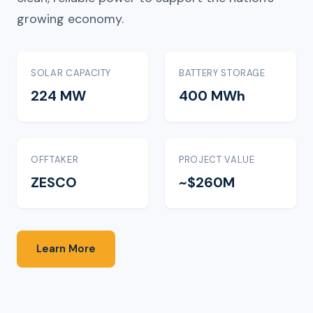
growing economy.
SOLAR CAPACITY
BATTERY STORAGE
224 MW
400 MWh
OFFTAKER
PROJECT VALUE
ZESCO
~$260M
Learn More