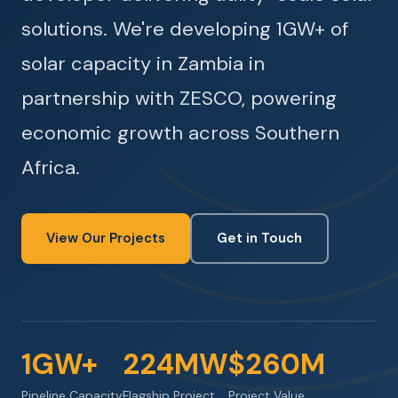
solutions. We're developing 1GW+ of
solar capacity in Zambia in
partnership with ZESCO, powering
economic growth across Southern
Africa.
View Our Projects
Get in Touch
1GW+
224MW
$260M
Pipeline Capacity
Flagship Project
Project Value