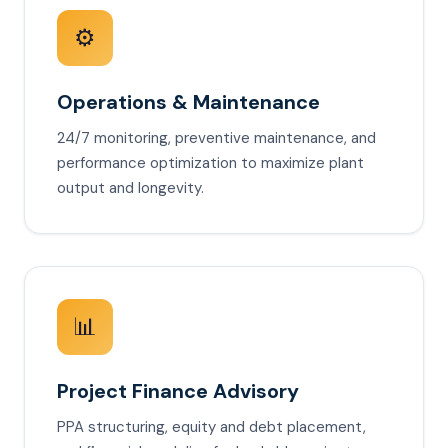
⚙️
Operations & Maintenance
24/7 monitoring, preventive maintenance, and
performance optimization to maximize plant
output and longevity.
📊
Project Finance Advisory
PPA structuring, equity and debt placement,