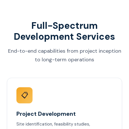
Full-Spectrum
Development Services
End-to-end capabilities from project inception
to long-term operations
📋
Project Development
Site identification, feasibility studies,