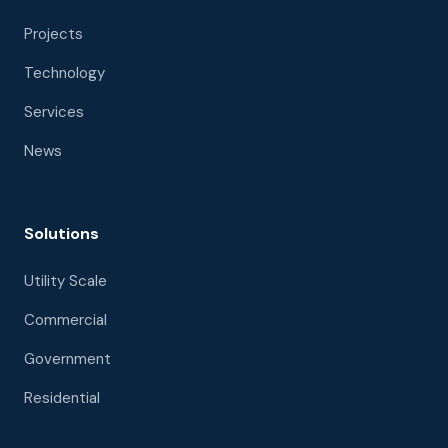
Projects
Technology
Services
News
Solutions
Utility Scale
Commercial
Government
Residential