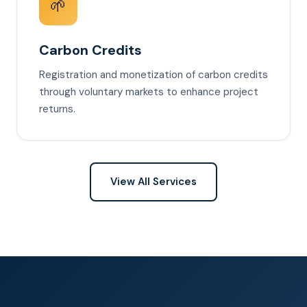
🌱
Carbon Credits
Registration and monetization of carbon credits
through voluntary markets to enhance project
returns.
View All Services