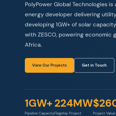
PolyPower Global Technologies i
energy developer delivering utilit
developing 1GW+ of solar capacity
with ZESCO, powering economic 
Africa.
View Our Projects
Get in Touch
1GW+
224MW
$26
Pipeline Capacity
Flagship Project
Project Value