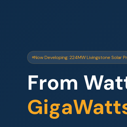
Now Developing: 224MW Livingstone Solar P
From Watt
GigaWatt