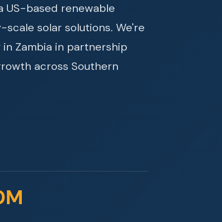
s a US-based renewable
y-scale solar solutions. We're
 in Zambia in partnership
growth across Southern
0M