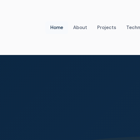
Home
About
Projects
Techn