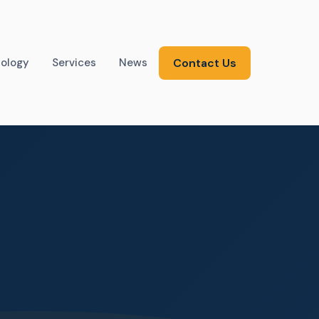
ology
Services
News
Contact Us