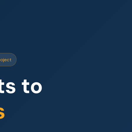
roject
s to
s