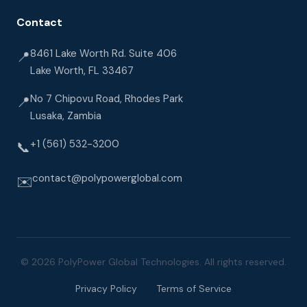
Contact
8461 Lake Worth Rd. Suite 406
📍
Lake Worth, FL 33467
No 7 Chipovu Road, Rhodes Park
📍
Lusaka, Zambia
+1 (561) 532-3200
📞
contact@polypowerglobal.com
✉️
© 2026 PolyPower Global Technologies. All rights reserved.
Privacy Policy
Terms of Service