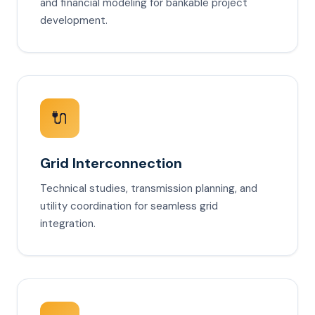
and financial modeling for bankable project
development.
🔌
Grid Interconnection
Technical studies, transmission planning, and
utility coordination for seamless grid
integration.