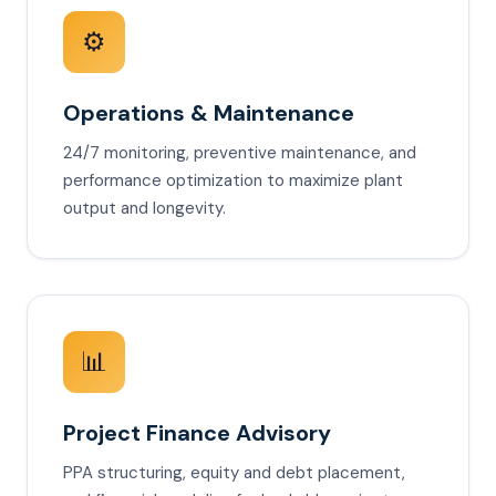
⚙️
Operations & Maintenance
24/7 monitoring, preventive maintenance, and
performance optimization to maximize plant
output and longevity.
📊
Project Finance Advisory
PPA structuring, equity and debt placement,