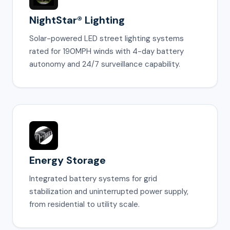
NightStar® Lighting
Solar-powered LED street lighting systems
rated for 190MPH winds with 4-day battery
autonomy and 24/7 surveillance capability.
Energy Storage
Integrated battery systems for grid
stabilization and uninterrupted power supply,
from residential to utility scale.