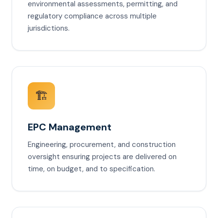
environmental assessments, permitting, and
regulatory compliance across multiple
jurisdictions.
🏗️
EPC Management
Engineering, procurement, and construction
oversight ensuring projects are delivered on
time, on budget, and to specification.