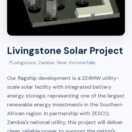
Livingstone Solar Project
📍
Livingstone, Zambia · Near Victoria Falls
Our flagship development is a 224MW utility-
scale solar facility with integrated battery
energy storage, representing one of the largest
renewable energy investments in the Southern
African region. In partnership with ZESCO,
Zambia's national utility, this project will deliver
clean, reliable power to support the nation's