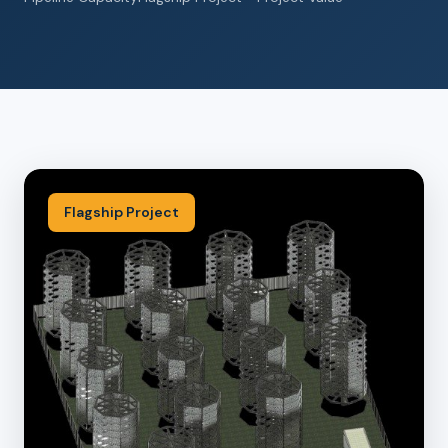
Flagship Project