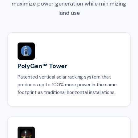
maximize power generation while minimizing
land use
PolyGen™ Tower
Patented vertical solar racking system that
produces up to 100% more power in the same
footprint as traditional horizontal installations.