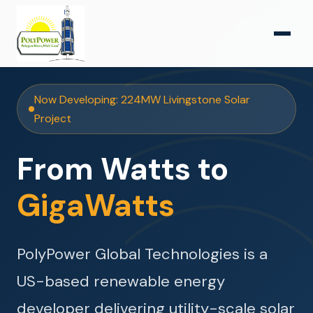
Now Developing: 224MW Livingstone Solar
Project
From Watts to
GigaWatts
PolyPower Global Technologies is a
US-based renewable energy
developer delivering utility-scale solar