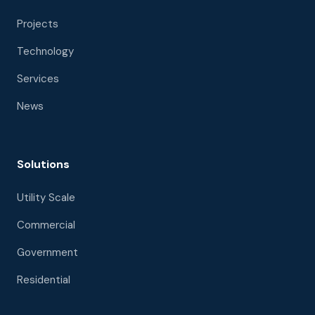
Projects
Technology
Services
News
Solutions
Utility Scale
Commercial
Government
Residential