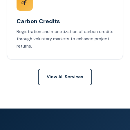
🌱
Carbon Credits
Registration and monetization of carbon credits
through voluntary markets to enhance project
returns.
View All Services