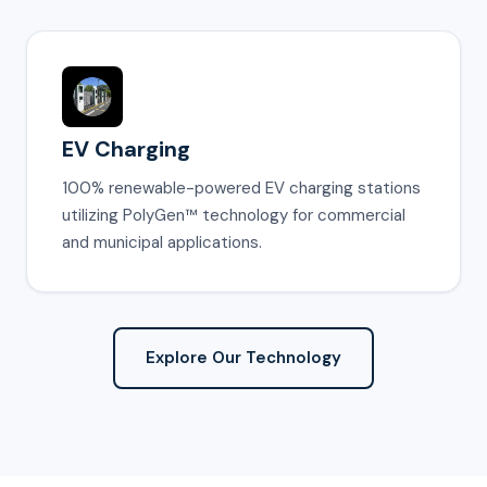
EV Charging
100% renewable-powered EV charging stations
utilizing PolyGen™ technology for commercial
and municipal applications.
Explore Our Technology