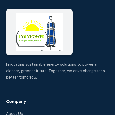
Innovating sustainable energy solutions to power a
cleaner, greener future. Together, we drive change for a
better tomorrow.
Company
About Us