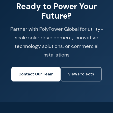
Ready to Power Your
Future?
Partner with PolyPower Global for utility-
scale solar development, innovative
technology solutions, or commercial
installations.
Contact Our Team
View Projects