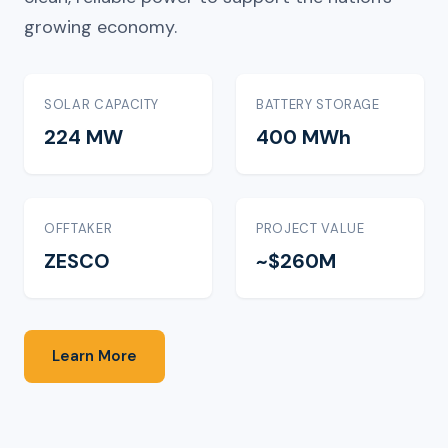
growing economy.
SOLAR CAPACITY
BATTERY STORAGE
224 MW
400 MWh
OFFTAKER
PROJECT VALUE
ZESCO
~$260M
Learn More