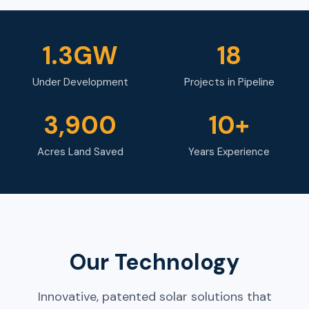
1.3GW
18
Under Development
Projects in Pipeline
3,900
10+
Acres Land Saved
Years Experience
Our Technology
Innovative, patented solar solutions that