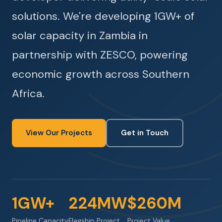
solutions. We're developing 1GW+ of
solar capacity in Zambia in
partnership with ZESCO, powering
economic growth across Southern
Africa.
View Our Projects
Get in Touch
1GW+
224MW
$260M
Pipeline Capacity
Flagship Project
Project Value