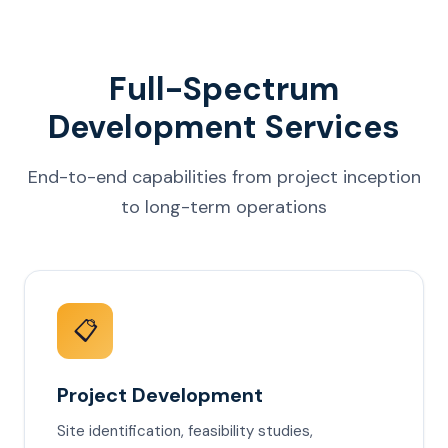
Full-Spectrum
Development Services
End-to-end capabilities from project inception
to long-term operations
📋
Project Development
Site identification, feasibility studies,