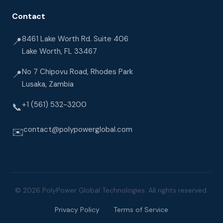
Contact
8461 Lake Worth Rd. Suite 406
📍
Lake Worth, FL 33467
No 7 Chipovu Road, Rhodes Park
📍
Lusaka, Zambia
+1 (561) 532-3200
📞
contact@polypowerglobal.com
✉️
© 2026 PolyPower Global Technologies. All rights reserved.
Privacy Policy
Terms of Service