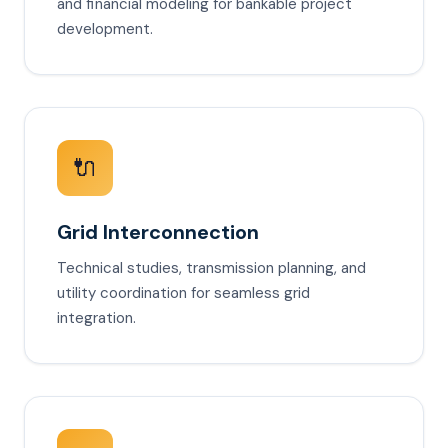
and financial modeling for bankable project
development.
🔌
Grid Interconnection
Technical studies, transmission planning, and
utility coordination for seamless grid
integration.