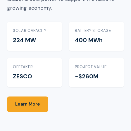
growing economy.
SOLAR CAPACITY
BATTERY STORAGE
224 MW
400 MWh
OFFTAKER
PROJECT VALUE
ZESCO
~$260M
Learn More