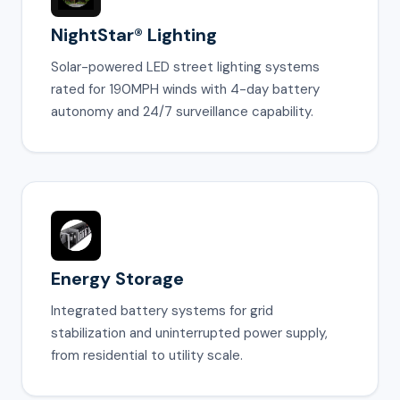
NightStar® Lighting
Solar-powered LED street lighting systems
rated for 190MPH winds with 4-day battery
autonomy and 24/7 surveillance capability.
Energy Storage
Integrated battery systems for grid
stabilization and uninterrupted power supply,
from residential to utility scale.