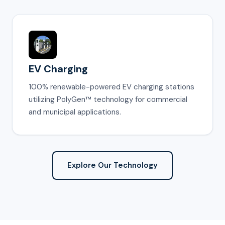
EV Charging
100% renewable-powered EV charging stations
utilizing PolyGen™ technology for commercial
and municipal applications.
Explore Our Technology