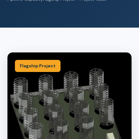
Flagship Project