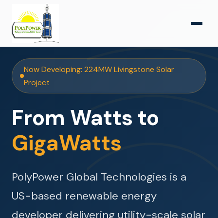
Now Developing: 224MW Livingstone Solar
Project
From Watts to
GigaWatts
PolyPower Global Technologies is a
US-based renewable energy
developer delivering utility-scale solar