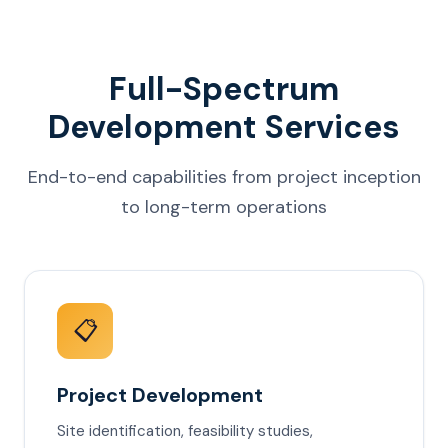
Full-Spectrum
Development Services
End-to-end capabilities from project inception
to long-term operations
📋
Project Development
Site identification, feasibility studies,