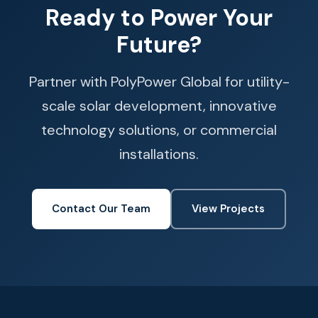
Ready to Power Your
Future?
Partner with PolyPower Global for utility-
scale solar development, innovative
technology solutions, or commercial
installations.
Contact Our Team
View Projects