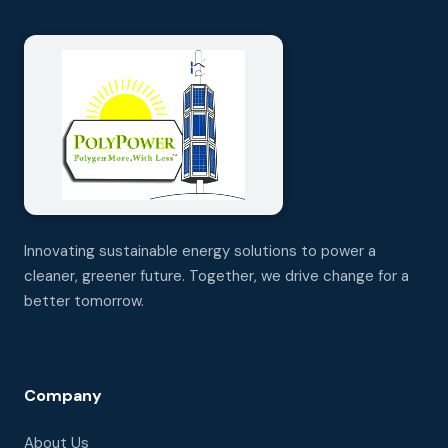
Innovating sustainable energy solutions to power a
cleaner, greener future. Together, we drive change for a
better tomorrow.
Company
About Us