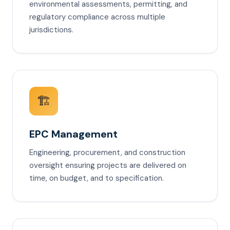
environmental assessments, permitting, and
regulatory compliance across multiple
jurisdictions.
🏗️
EPC Management
Engineering, procurement, and construction
oversight ensuring projects are delivered on
time, on budget, and to specification.