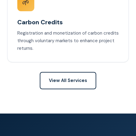
🌱
Carbon Credits
Registration and monetization of carbon credits
through voluntary markets to enhance project
returns.
View All Services