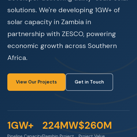
solutions. We're developing 1GW+ of
solar capacity in Zambia in
partnership with ZESCO, powering
economic growth across Southern
Africa.
View Our Projects
Get in Touch
1GW+
224MW
$260M
Pipeline Capacity
Flagship Project
Project Value