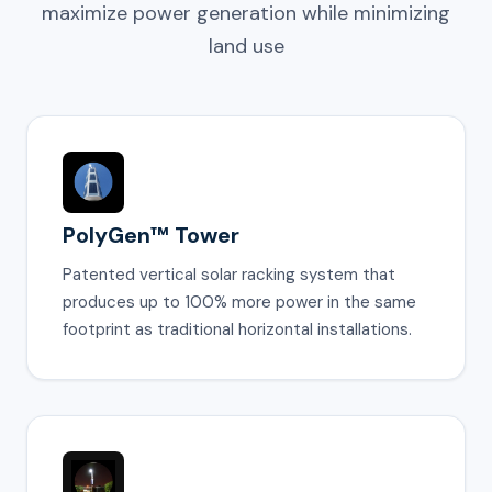
maximize power generation while minimizing
land use
PolyGen™ Tower
Patented vertical solar racking system that
produces up to 100% more power in the same
footprint as traditional horizontal installations.