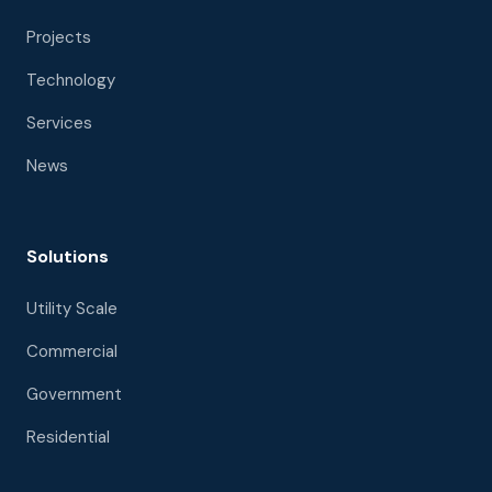
Projects
Technology
Services
News
Solutions
Utility Scale
Commercial
Government
Residential