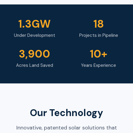
1.3GW
18
Under Development
Projects in Pipeline
3,900
10+
Acres Land Saved
Years Experience
Our Technology
Innovative, patented solar solutions that