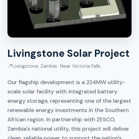
Livingstone Solar Project
📍
Livingstone, Zambia · Near Victoria Falls
Our flagship development is a 224MW utility-
scale solar facility with integrated battery
energy storage, representing one of the largest
renewable energy investments in the Southern
African region. In partnership with ZESCO,
Zambia's national utility, this project will deliver
clean, reliable power to support the nation's