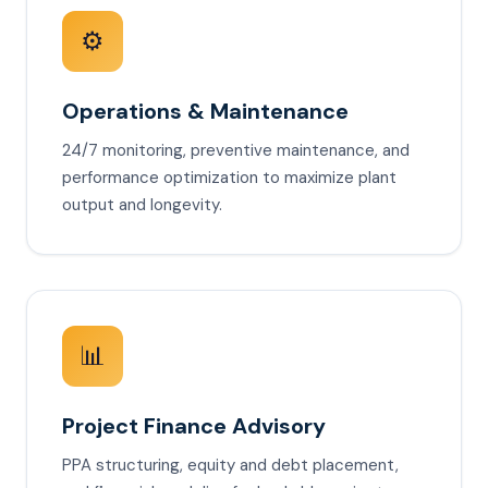
⚙️
Operations & Maintenance
24/7 monitoring, preventive maintenance, and
performance optimization to maximize plant
output and longevity.
📊
Project Finance Advisory
PPA structuring, equity and debt placement,