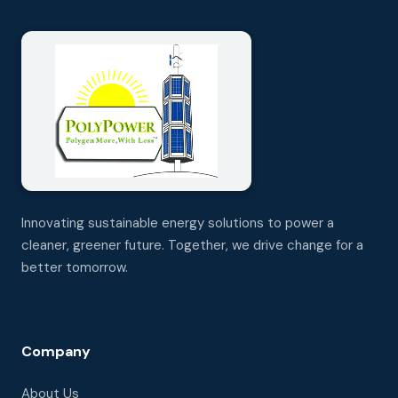
Innovating sustainable energy solutions to power a
cleaner, greener future. Together, we drive change for a
better tomorrow.
Company
About Us