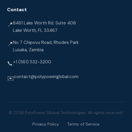
Contact
8461 Lake Worth Rd. Suite 406
📍
Lake Worth, FL 33467
No 7 Chipovu Road, Rhodes Park
📍
Lusaka, Zambia
+1 (561) 532-3200
📞
contact@polypowerglobal.com
✉️
© 2026 PolyPower Global Technologies. All rights reserved.
Privacy Policy
Terms of Service