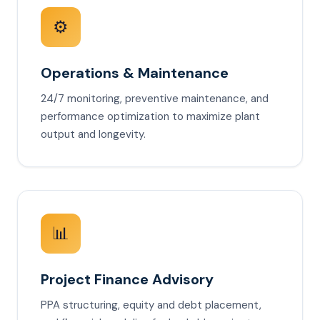
⚙️
Operations & Maintenance
24/7 monitoring, preventive maintenance, and
performance optimization to maximize plant
output and longevity.
📊
Project Finance Advisory
PPA structuring, equity and debt placement,