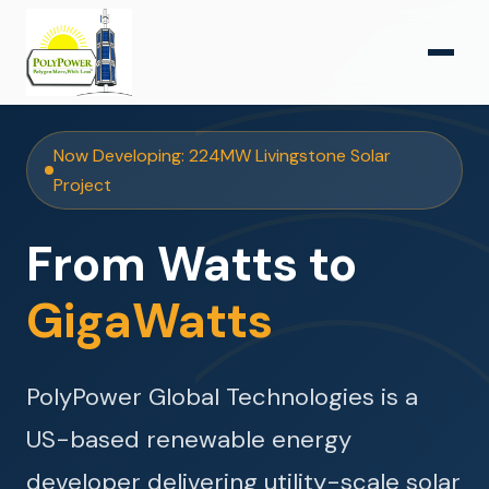
Now Developing: 224MW Livingstone Solar
Project
From Watts to
GigaWatts
PolyPower Global Technologies is a
US-based renewable energy
developer delivering utility-scale solar