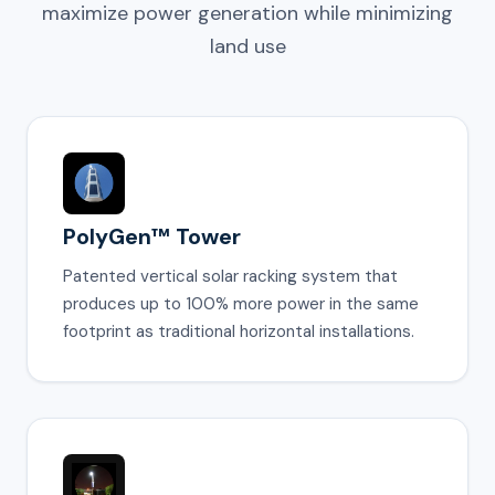
maximize power generation while minimizing
land use
PolyGen™ Tower
Patented vertical solar racking system that
produces up to 100% more power in the same
footprint as traditional horizontal installations.