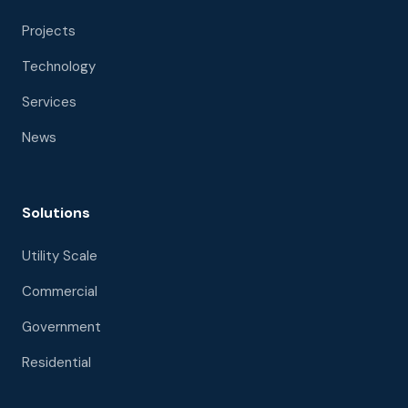
Projects
Technology
Services
News
Solutions
Utility Scale
Commercial
Government
Residential