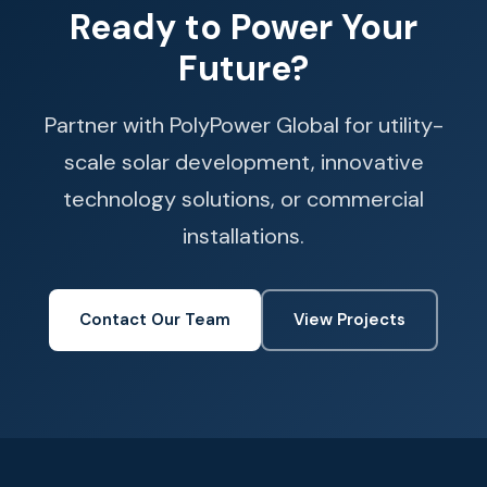
Ready to Power Your
Future?
Partner with PolyPower Global for utility-
scale solar development, innovative
technology solutions, or commercial
installations.
Contact Our Team
View Projects