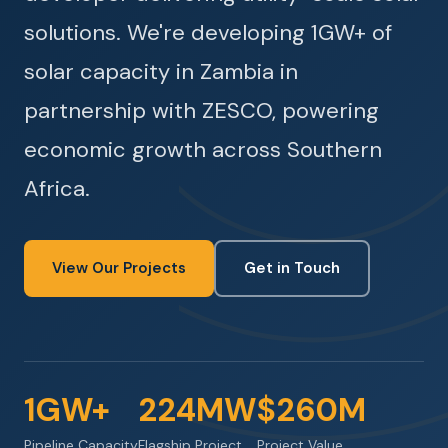
solutions. We're developing 1GW+ of
solar capacity in Zambia in
partnership with ZESCO, powering
economic growth across Southern
Africa.
View Our Projects
Get in Touch
1GW+
224MW
$260M
Pipeline Capacity
Flagship Project
Project Value