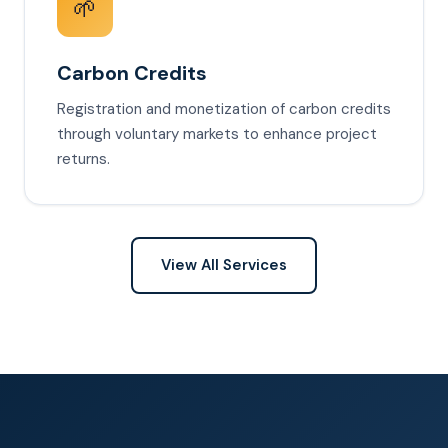
🌱
Carbon Credits
Registration and monetization of carbon credits
through voluntary markets to enhance project
returns.
View All Services