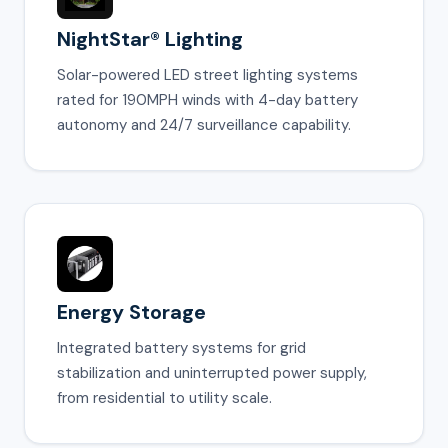
NightStar® Lighting
Solar-powered LED street lighting systems
rated for 190MPH winds with 4-day battery
autonomy and 24/7 surveillance capability.
Energy Storage
Integrated battery systems for grid
stabilization and uninterrupted power supply,
from residential to utility scale.