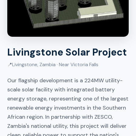
Livingstone Solar Project
📍
Livingstone, Zambia · Near Victoria Falls
Our flagship development is a 224MW utility-
scale solar facility with integrated battery
energy storage, representing one of the largest
renewable energy investments in the Southern
African region. In partnership with ZESCO,
Zambia's national utility, this project will deliver
clean, reliable power to support the nation's