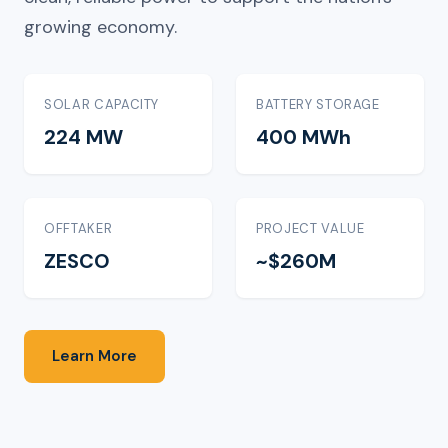
growing economy.
SOLAR CAPACITY
BATTERY STORAGE
224 MW
400 MWh
OFFTAKER
PROJECT VALUE
ZESCO
~$260M
Learn More