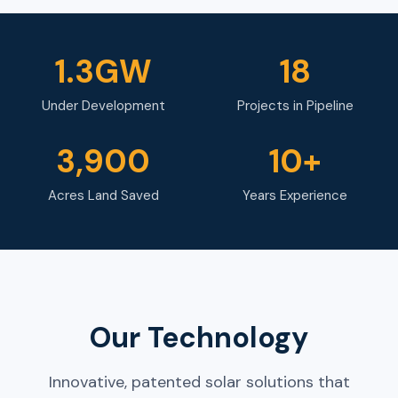
1.3GW
18
Under Development
Projects in Pipeline
3,900
10+
Acres Land Saved
Years Experience
Our Technology
Innovative, patented solar solutions that