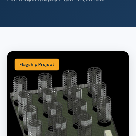
Flagship Project