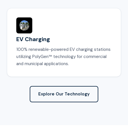
EV Charging
100% renewable-powered EV charging stations
utilizing PolyGen™ technology for commercial
and municipal applications.
Explore Our Technology