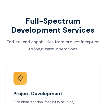
Full-Spectrum
Development Services
End-to-end capabilities from project inception
to long-term operations
📋
Project Development
Site identification, feasibility studies,