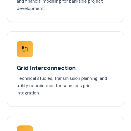
and financial modeling for bankable project
development.
🔌
Grid Interconnection
Technical studies, transmission planning, and
utility coordination for seamless grid
integration.