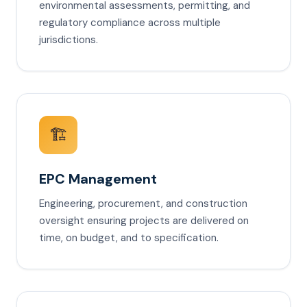
environmental assessments, permitting, and
regulatory compliance across multiple
jurisdictions.
🏗️
EPC Management
Engineering, procurement, and construction
oversight ensuring projects are delivered on
time, on budget, and to specification.