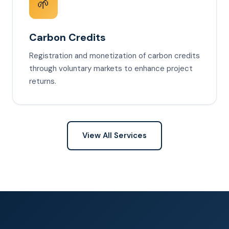
🌱
Carbon Credits
Registration and monetization of carbon credits
through voluntary markets to enhance project
returns.
View All Services