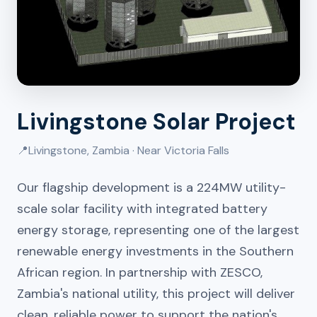
Livingstone Solar Project
📍
Livingstone, Zambia · Near Victoria Falls
Our flagship development is a 224MW utility-
scale solar facility with integrated battery
energy storage, representing one of the largest
renewable energy investments in the Southern
African region. In partnership with ZESCO,
Zambia's national utility, this project will deliver
clean, reliable power to support the nation's