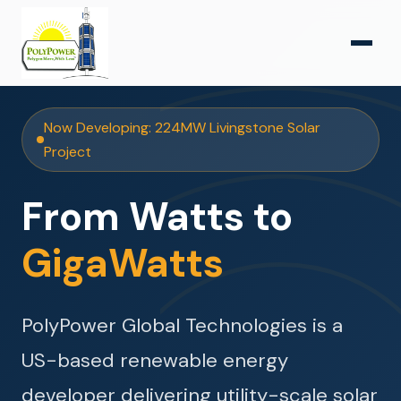
Now Developing: 224MW Livingstone Solar
Project
From Watts to
GigaWatts
PolyPower Global Technologies is a
US-based renewable energy
developer delivering utility-scale solar