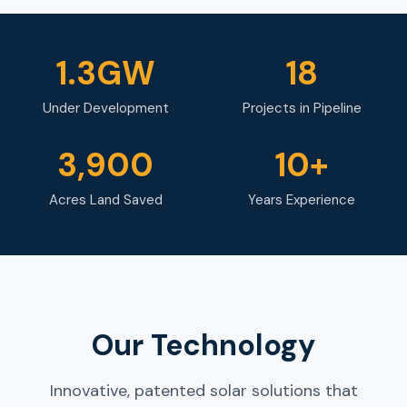
1.3GW
18
Under Development
Projects in Pipeline
3,900
10+
Acres Land Saved
Years Experience
Our Technology
Innovative, patented solar solutions that