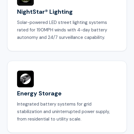
NightStar® Lighting
Solar-powered LED street lighting systems
rated for 190MPH winds with 4-day battery
autonomy and 24/7 surveillance capability.
Energy Storage
Integrated battery systems for grid
stabilization and uninterrupted power supply,
from residential to utility scale.