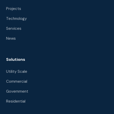
Projects
Technology
Services
News
Solutions
Utility Scale
Commercial
Government
Residential