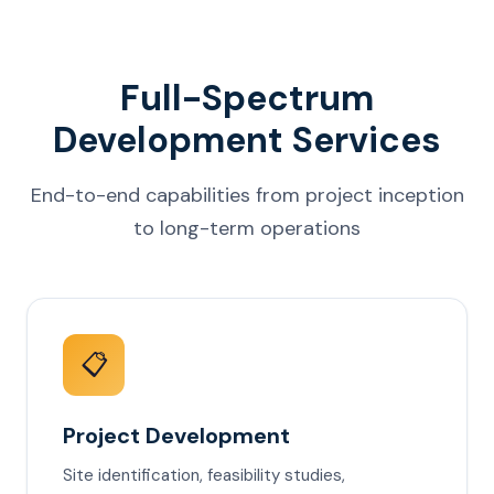
Full-Spectrum
Development Services
End-to-end capabilities from project inception
to long-term operations
📋
Project Development
Site identification, feasibility studies,