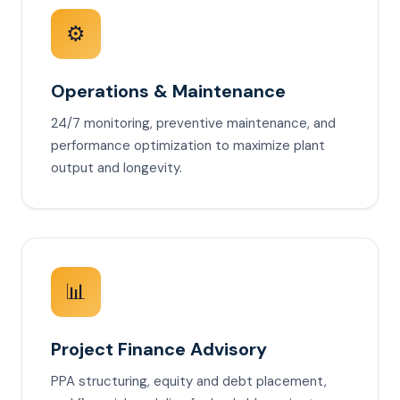
⚙️
Operations & Maintenance
24/7 monitoring, preventive maintenance, and
performance optimization to maximize plant
output and longevity.
📊
Project Finance Advisory
PPA structuring, equity and debt placement,