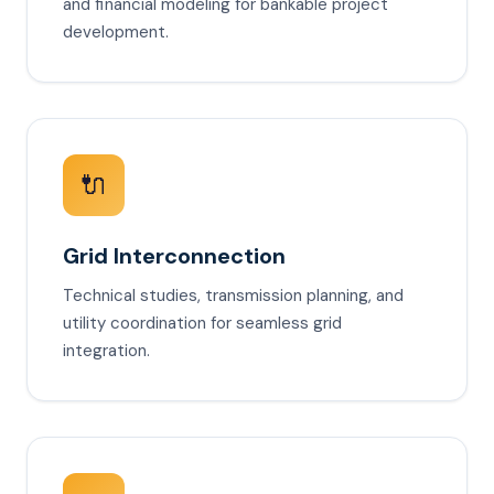
and financial modeling for bankable project
development.
🔌
Grid Interconnection
Technical studies, transmission planning, and
utility coordination for seamless grid
integration.