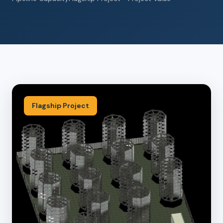
Flagship Project