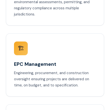
environmental assessments, permitting, and
regulatory compliance across multiple
jurisdictions.
🏗️
EPC Management
Engineering, procurement, and construction
oversight ensuring projects are delivered on
time, on budget, and to specification.