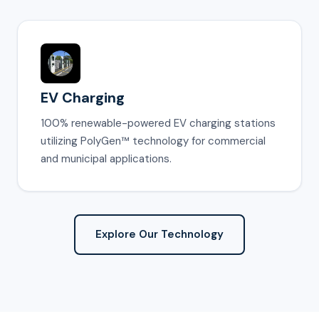
EV Charging
100% renewable-powered EV charging stations
utilizing PolyGen™ technology for commercial
and municipal applications.
Explore Our Technology