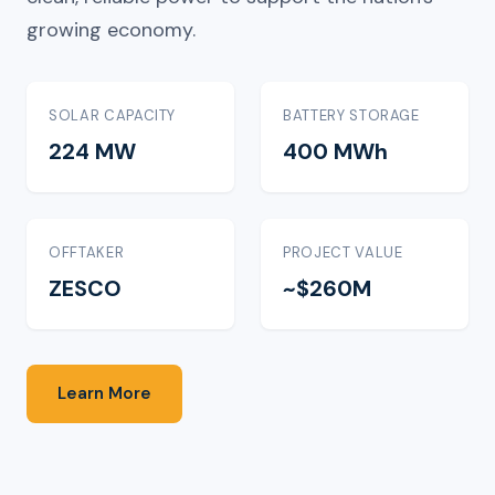
growing economy.
SOLAR CAPACITY
BATTERY STORAGE
224 MW
400 MWh
OFFTAKER
PROJECT VALUE
ZESCO
~$260M
Learn More