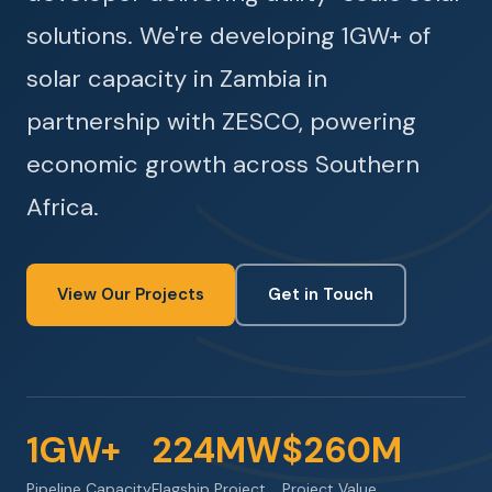
solutions. We're developing 1GW+ of
solar capacity in Zambia in
partnership with ZESCO, powering
economic growth across Southern
Africa.
View Our Projects
Get in Touch
1GW+
224MW
$260M
Pipeline Capacity
Flagship Project
Project Value