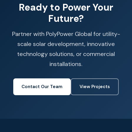
Ready to Power Your
Future?
Partner with PolyPower Global for utility-
scale solar development, innovative
technology solutions, or commercial
installations.
Contact Our Team
View Projects