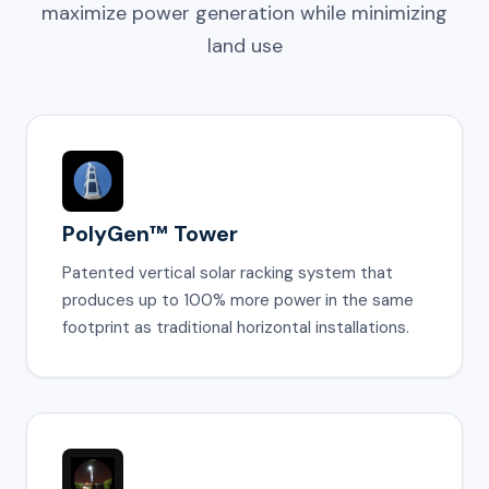
maximize power generation while minimizing
land use
PolyGen™ Tower
Patented vertical solar racking system that
produces up to 100% more power in the same
footprint as traditional horizontal installations.