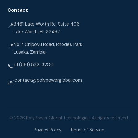
Contact
8461 Lake Worth Rd. Suite 406
📍
Lake Worth, FL 33467
No 7 Chipovu Road, Rhodes Park
📍
Lusaka, Zambia
+1 (561) 532-3200
📞
contact@polypowerglobal.com
✉️
© 2026 PolyPower Global Technologies. All rights reserved.
Privacy Policy
Terms of Service