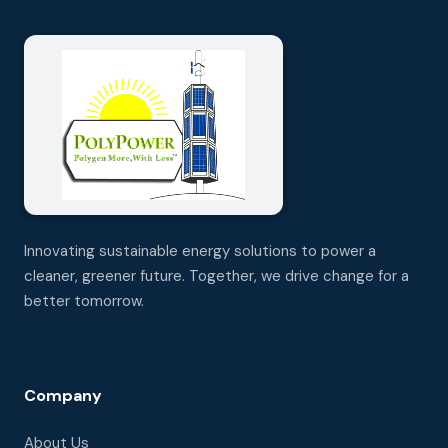
Innovating sustainable energy solutions to power a
cleaner, greener future. Together, we drive change for a
better tomorrow.
Company
About Us