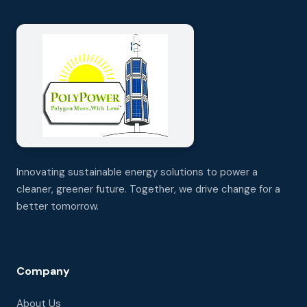
Innovating sustainable energy solutions to power a
cleaner, greener future. Together, we drive change for a
better tomorrow.
Company
About Us