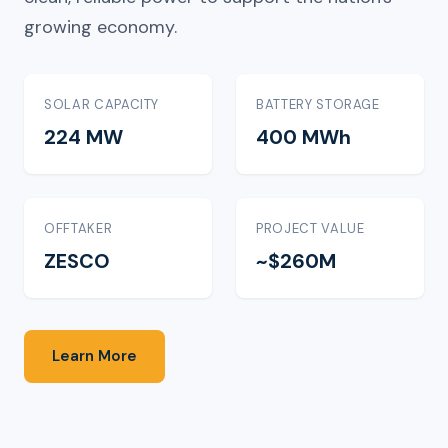
growing economy.
SOLAR CAPACITY
BATTERY STORAGE
224 MW
400 MWh
OFFTAKER
PROJECT VALUE
ZESCO
~$260M
Learn More