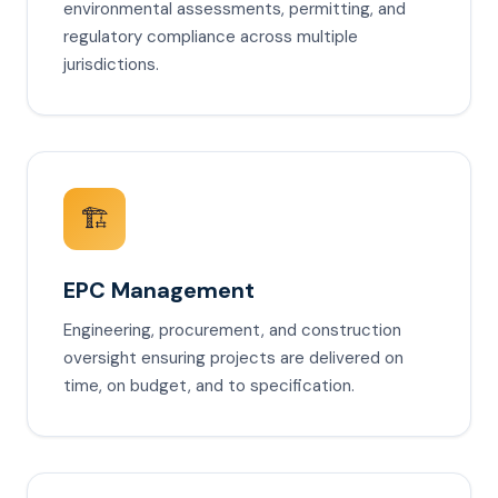
environmental assessments, permitting, and
regulatory compliance across multiple
jurisdictions.
🏗️
EPC Management
Engineering, procurement, and construction
oversight ensuring projects are delivered on
time, on budget, and to specification.