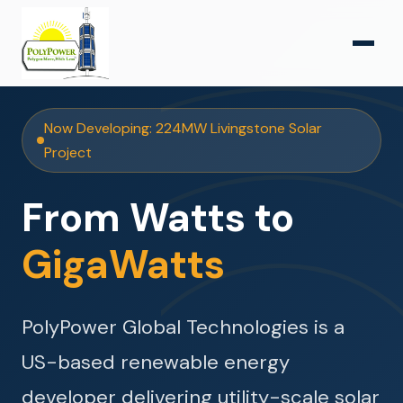
Now Developing: 224MW Livingstone Solar
Project
From Watts to
GigaWatts
PolyPower Global Technologies is a
US-based renewable energy
developer delivering utility-scale solar