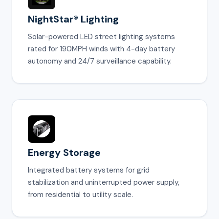
NightStar® Lighting
Solar-powered LED street lighting systems
rated for 190MPH winds with 4-day battery
autonomy and 24/7 surveillance capability.
Energy Storage
Integrated battery systems for grid
stabilization and uninterrupted power supply,
from residential to utility scale.