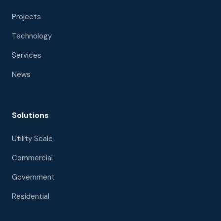
Projects
Technology
Services
News
Solutions
Utility Scale
Commercial
Government
Residential