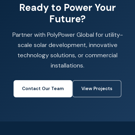
Ready to Power Your
Future?
Partner with PolyPower Global for utility-
scale solar development, innovative
technology solutions, or commercial
installations.
Contact Our Team
View Projects