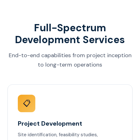
Full-Spectrum
Development Services
End-to-end capabilities from project inception
to long-term operations
📋
Project Development
Site identification, feasibility studies,