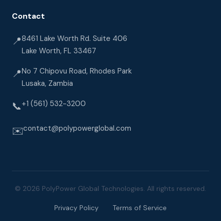
Contact
8461 Lake Worth Rd. Suite 406
📍
Lake Worth, FL 33467
No 7 Chipovu Road, Rhodes Park
📍
Lusaka, Zambia
+1 (561) 532-3200
📞
contact@polypowerglobal.com
✉️
© 2026 PolyPower Global Technologies. All rights reserved.
Privacy Policy
Terms of Service