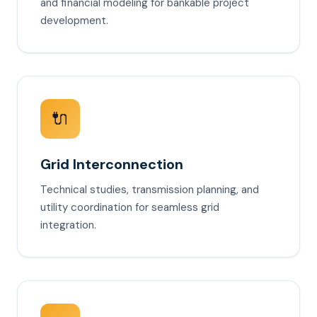
and financial modeling for bankable project
development.
🔌
Grid Interconnection
Technical studies, transmission planning, and
utility coordination for seamless grid
integration.