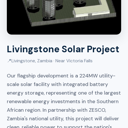
Livingstone Solar Project
📍
Livingstone, Zambia · Near Victoria Falls
Our flagship development is a 224MW utility-
scale solar facility with integrated battery
energy storage, representing one of the largest
renewable energy investments in the Southern
African region. In partnership with ZESCO,
Zambia's national utility, this project will deliver
clean, reliable power to support the nation's