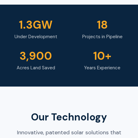
1.3GW
18
Under Development
Projects in Pipeline
3,900
10+
Acres Land Saved
Years Experience
Our Technology
Innovative, patented solar solutions that