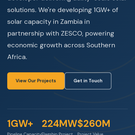
solutions. We're developing 1GW+ of
solar capacity in Zambia in
partnership with ZESCO, powering
economic growth across Southern
Africa.
View Our Projects
Get in Touch
1GW+
224MW
$260M
Pipeline Capacity
Flagship Project
Project Value