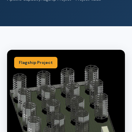
Flagship Project