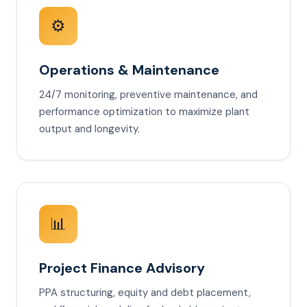
⚙️
Operations & Maintenance
24/7 monitoring, preventive maintenance, and
performance optimization to maximize plant
output and longevity.
📊
Project Finance Advisory
PPA structuring, equity and debt placement,