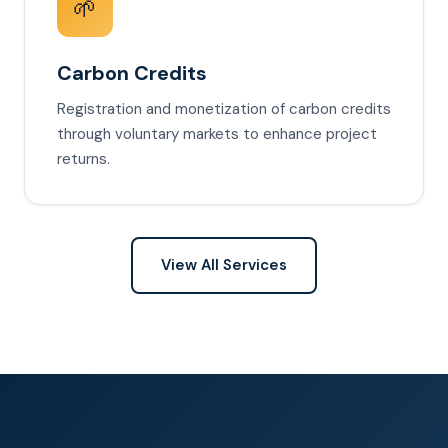
🌱
Carbon Credits
Registration and monetization of carbon credits
through voluntary markets to enhance project
returns.
View All Services