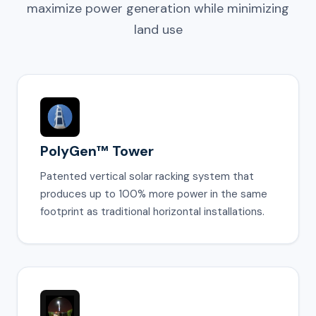
maximize power generation while minimizing
land use
PolyGen™ Tower
Patented vertical solar racking system that
produces up to 100% more power in the same
footprint as traditional horizontal installations.