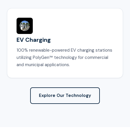
EV Charging
100% renewable-powered EV charging stations
utilizing PolyGen™ technology for commercial
and municipal applications.
Explore Our Technology