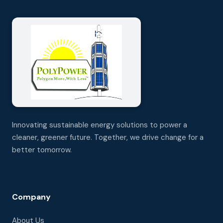
Innovating sustainable energy solutions to power a
cleaner, greener future. Together, we drive change for a
better tomorrow.
Company
About Us