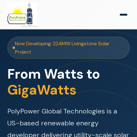
Now Developing: 224MW Livingstone Solar
Project
From Watts to
GigaWatts
PolyPower Global Technologies is a
US-based renewable energy
developer delivering utility-scale solar