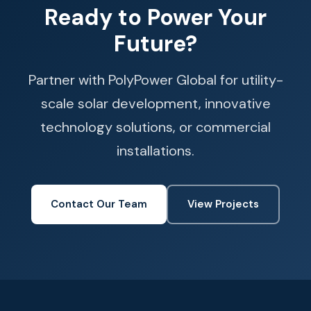
Ready to Power Your
Future?
Partner with PolyPower Global for utility-
scale solar development, innovative
technology solutions, or commercial
installations.
Contact Our Team
View Projects