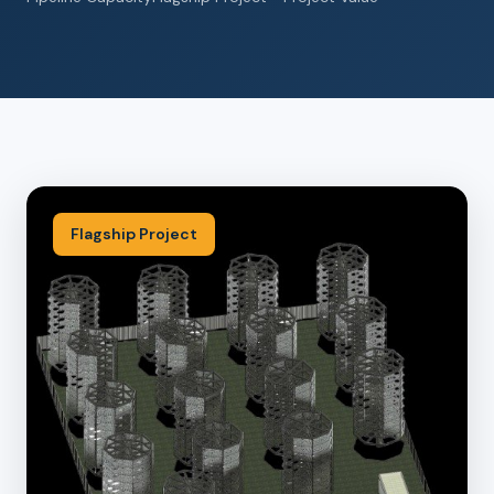
Flagship Project