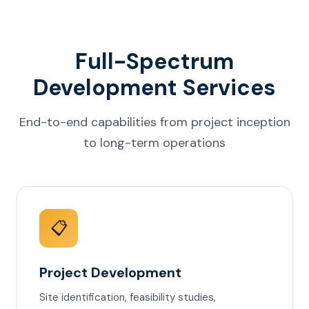
Full-Spectrum
Development Services
End-to-end capabilities from project inception
to long-term operations
📋
Project Development
Site identification, feasibility studies,