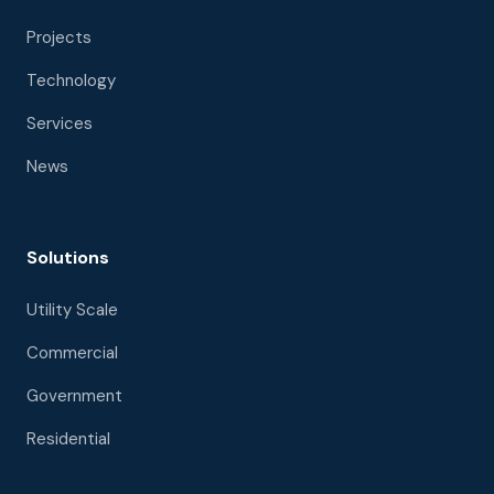
Projects
Technology
Services
News
Solutions
Utility Scale
Commercial
Government
Residential