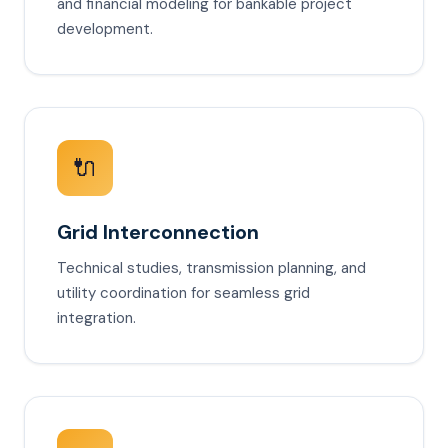
and financial modeling for bankable project
development.
🔌
Grid Interconnection
Technical studies, transmission planning, and
utility coordination for seamless grid
integration.