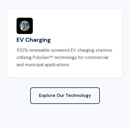
EV Charging
100% renewable-powered EV charging stations
utilizing PolyGen™ technology for commercial
and municipal applications.
Explore Our Technology