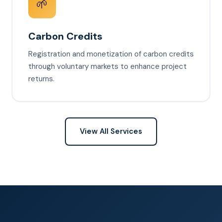
🌱
Carbon Credits
Registration and monetization of carbon credits
through voluntary markets to enhance project
returns.
View All Services