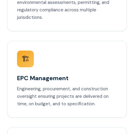
environmental assessments, permitting, and
regulatory compliance across multiple
jurisdictions.
🏗️
EPC Management
Engineering, procurement, and construction
oversight ensuring projects are delivered on
time, on budget, and to specification.