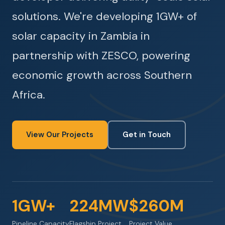
solutions. We're developing 1GW+ of
solar capacity in Zambia in
partnership with ZESCO, powering
economic growth across Southern
Africa.
View Our Projects
Get in Touch
1GW+
224MW
$260M
Pipeline Capacity
Flagship Project
Project Value