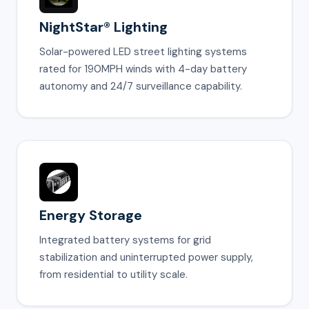
NightStar® Lighting
Solar-powered LED street lighting systems
rated for 190MPH winds with 4-day battery
autonomy and 24/7 surveillance capability.
Energy Storage
Integrated battery systems for grid
stabilization and uninterrupted power supply,
from residential to utility scale.