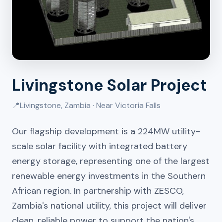
Livingstone Solar Project
📍
Livingstone, Zambia · Near Victoria Falls
Our flagship development is a 224MW utility-
scale solar facility with integrated battery
energy storage, representing one of the largest
renewable energy investments in the Southern
African region. In partnership with ZESCO,
Zambia's national utility, this project will deliver
clean, reliable power to support the nation's