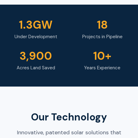
1.3GW
18
Under Development
Projects in Pipeline
3,900
10+
Acres Land Saved
Years Experience
Our Technology
Innovative, patented solar solutions that