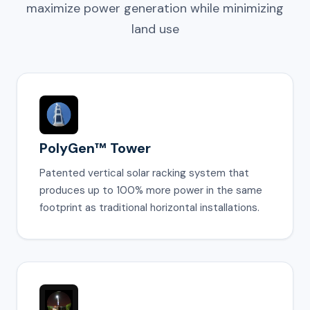
maximize power generation while minimizing
land use
PolyGen™ Tower
Patented vertical solar racking system that
produces up to 100% more power in the same
footprint as traditional horizontal installations.