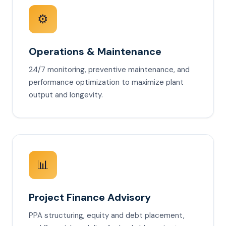
⚙️
Operations & Maintenance
24/7 monitoring, preventive maintenance, and
performance optimization to maximize plant
output and longevity.
📊
Project Finance Advisory
PPA structuring, equity and debt placement,