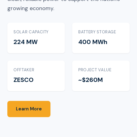
growing economy.
SOLAR CAPACITY
BATTERY STORAGE
224 MW
400 MWh
OFFTAKER
PROJECT VALUE
ZESCO
~$260M
Learn More