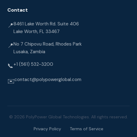
Contact
8461 Lake Worth Rd. Suite 406
📍
Lake Worth, FL 33467
No 7 Chipovu Road, Rhodes Park
📍
Lusaka, Zambia
+1 (561) 532-3200
📞
contact@polypowerglobal.com
✉️
© 2026 PolyPower Global Technologies. All rights reserved.
Privacy Policy
Terms of Service