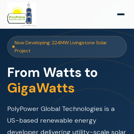
Now Developing: 224MW Livingstone Solar
Project
From Watts to
GigaWatts
PolyPower Global Technologies is a
US-based renewable energy
developer delivering utility-scale solar