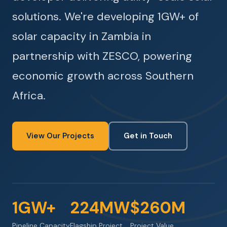
solutions. We're developing 1GW+ of
solar capacity in Zambia in
partnership with ZESCO, powering
economic growth across Southern
Africa.
View Our Projects
Get in Touch
1GW+
224MW
$260M
Pipeline Capacity
Flagship Project
Project Value