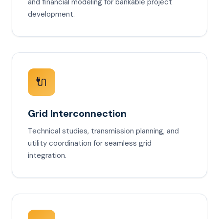
and financial modeling for bankable project
development.
🔌
Grid Interconnection
Technical studies, transmission planning, and
utility coordination for seamless grid
integration.