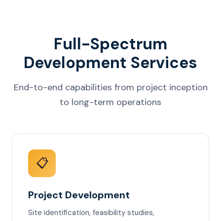
Full-Spectrum
Development Services
End-to-end capabilities from project inception
to long-term operations
📋
Project Development
Site identification, feasibility studies,