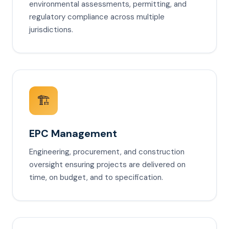
environmental assessments, permitting, and
regulatory compliance across multiple
jurisdictions.
🏗️
EPC Management
Engineering, procurement, and construction
oversight ensuring projects are delivered on
time, on budget, and to specification.