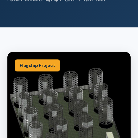
Flagship Project