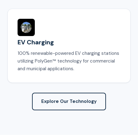
EV Charging
100% renewable-powered EV charging stations
utilizing PolyGen™ technology for commercial
and municipal applications.
Explore Our Technology