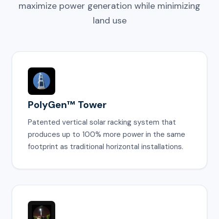
maximize power generation while minimizing
land use
PolyGen™ Tower
Patented vertical solar racking system that
produces up to 100% more power in the same
footprint as traditional horizontal installations.