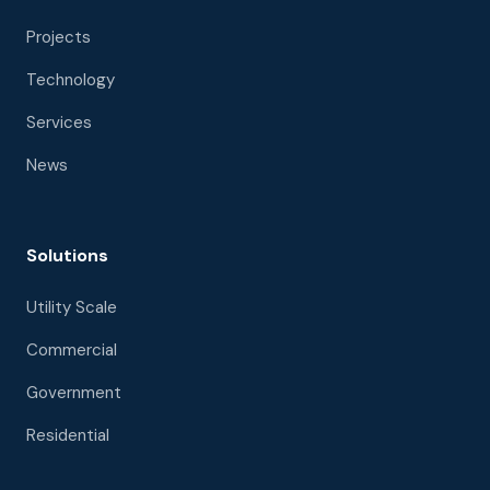
Projects
Technology
Services
News
Solutions
Utility Scale
Commercial
Government
Residential