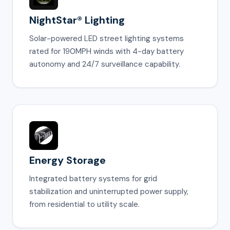
NightStar® Lighting
Solar-powered LED street lighting systems
rated for 190MPH winds with 4-day battery
autonomy and 24/7 surveillance capability.
Energy Storage
Integrated battery systems for grid
stabilization and uninterrupted power supply,
from residential to utility scale.