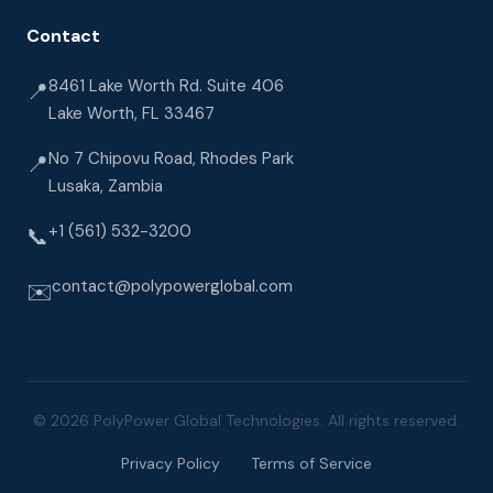
Contact
8461 Lake Worth Rd. Suite 406
📍
Lake Worth, FL 33467
No 7 Chipovu Road, Rhodes Park
📍
Lusaka, Zambia
+1 (561) 532-3200
📞
contact@polypowerglobal.com
✉️
© 2026 PolyPower Global Technologies. All rights reserved.
Privacy Policy
Terms of Service