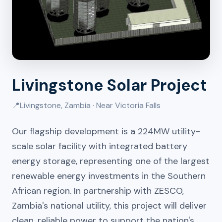
Livingstone Solar Project
📍
Livingstone, Zambia · Near Victoria Falls
Our flagship development is a 224MW utility-
scale solar facility with integrated battery
energy storage, representing one of the largest
renewable energy investments in the Southern
African region. In partnership with ZESCO,
Zambia's national utility, this project will deliver
clean, reliable power to support the nation's