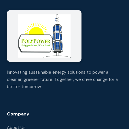
Innovating sustainable energy solutions to power a
cleaner, greener future. Together, we drive change for a
better tomorrow.
Company
About Us