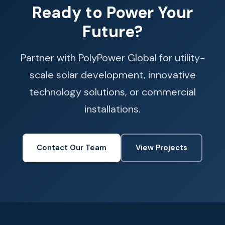
Ready to Power Your
Future?
Partner with PolyPower Global for utility-
scale solar development, innovative
technology solutions, or commercial
installations.
Contact Our Team
View Projects