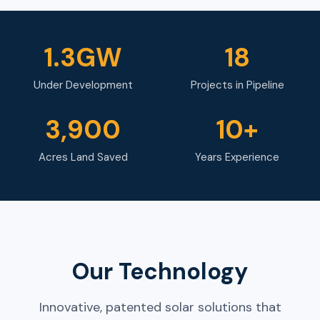
1.3GW
18
Under Development
Projects in Pipeline
3,900
10+
Acres Land Saved
Years Experience
Our Technology
Innovative, patented solar solutions that