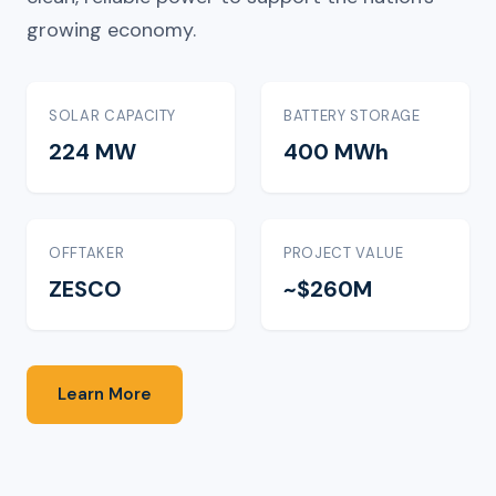
growing economy.
SOLAR CAPACITY
BATTERY STORAGE
224 MW
400 MWh
OFFTAKER
PROJECT VALUE
ZESCO
~$260M
Learn More