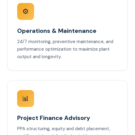
⚙️
Operations & Maintenance
24/7 monitoring, preventive maintenance, and
performance optimization to maximize plant
output and longevity.
📊
Project Finance Advisory
PPA structuring, equity and debt placement,