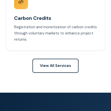
🌱
Carbon Credits
Registration and monetization of carbon credits
through voluntary markets to enhance project
returns.
View All Services