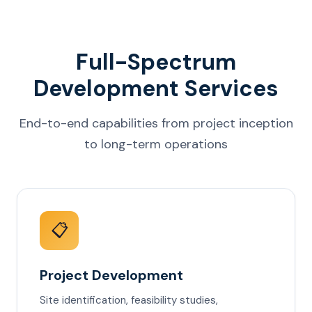
Full-Spectrum
Development Services
End-to-end capabilities from project inception
to long-term operations
📋
Project Development
Site identification, feasibility studies,