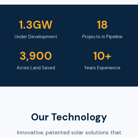
1.3GW
18
Under Development
Projects in Pipeline
3,900
10+
Acres Land Saved
Years Experience
Our Technology
Innovative, patented solar solutions that