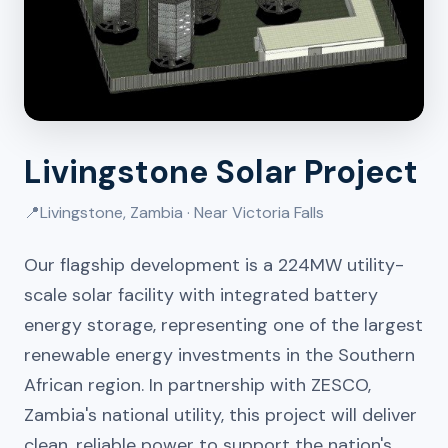
Livingstone Solar Project
📍
Livingstone, Zambia · Near Victoria Falls
Our flagship development is a 224MW utility-
scale solar facility with integrated battery
energy storage, representing one of the largest
renewable energy investments in the Southern
African region. In partnership with ZESCO,
Zambia's national utility, this project will deliver
clean, reliable power to support the nation's