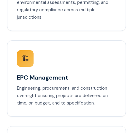
environmental assessments, permitting, and
regulatory compliance across multiple
jurisdictions.
🏗️
EPC Management
Engineering, procurement, and construction
oversight ensuring projects are delivered on
time, on budget, and to specification.