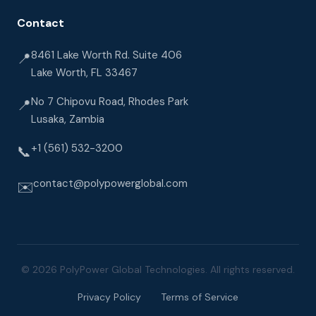
Contact
8461 Lake Worth Rd. Suite 406
📍
Lake Worth, FL 33467
No 7 Chipovu Road, Rhodes Park
📍
Lusaka, Zambia
+1 (561) 532-3200
📞
contact@polypowerglobal.com
✉️
© 2026 PolyPower Global Technologies. All rights reserved.
Privacy Policy
Terms of Service