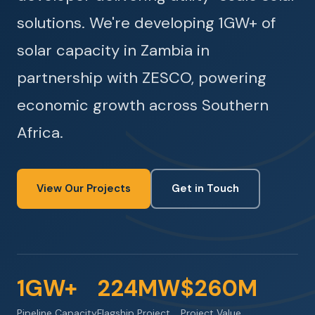
solutions. We're developing 1GW+ of
solar capacity in Zambia in
partnership with ZESCO, powering
economic growth across Southern
Africa.
View Our Projects
Get in Touch
1GW+
224MW
$260M
Pipeline Capacity
Flagship Project
Project Value