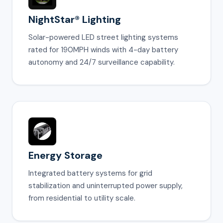
NightStar® Lighting
Solar-powered LED street lighting systems
rated for 190MPH winds with 4-day battery
autonomy and 24/7 surveillance capability.
Energy Storage
Integrated battery systems for grid
stabilization and uninterrupted power supply,
from residential to utility scale.