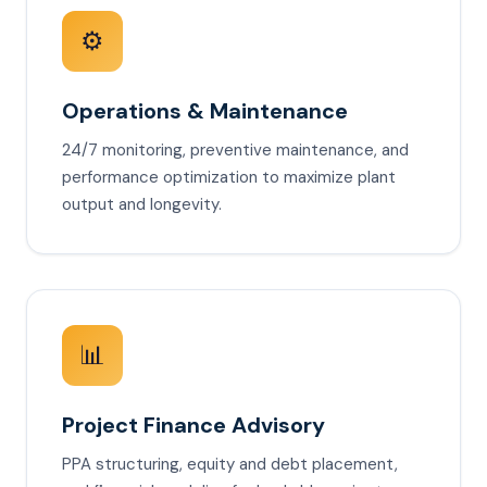
⚙️
Operations & Maintenance
24/7 monitoring, preventive maintenance, and
performance optimization to maximize plant
output and longevity.
📊
Project Finance Advisory
PPA structuring, equity and debt placement,