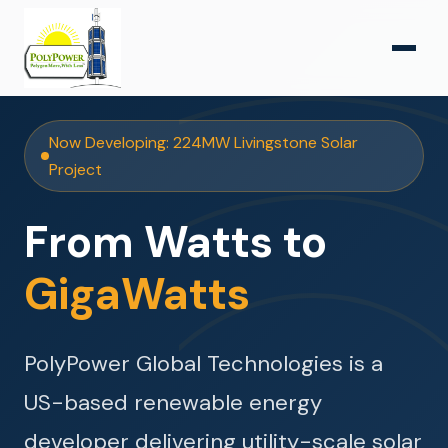
Now Developing: 224MW Livingstone Solar
Project
From Watts to
GigaWatts
PolyPower Global Technologies is a
US-based renewable energy
developer delivering utility-scale solar