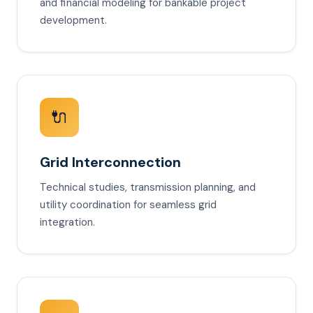
and financial modeling for bankable project
development.
🔌
Grid Interconnection
Technical studies, transmission planning, and
utility coordination for seamless grid
integration.