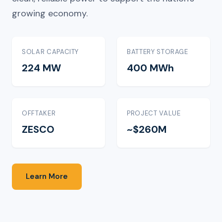
growing economy.
SOLAR CAPACITY
BATTERY STORAGE
224 MW
400 MWh
OFFTAKER
PROJECT VALUE
ZESCO
~$260M
Learn More