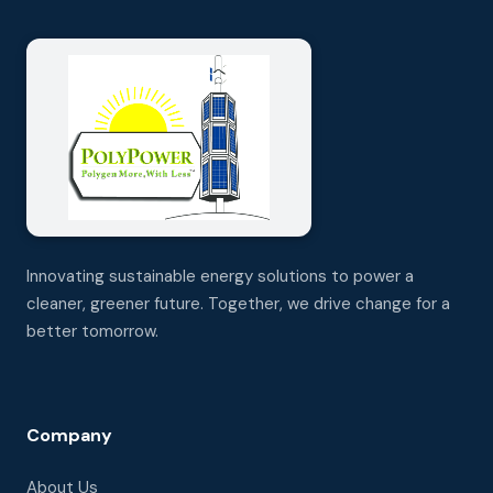
Innovating sustainable energy solutions to power a
cleaner, greener future. Together, we drive change for a
better tomorrow.
Company
About Us