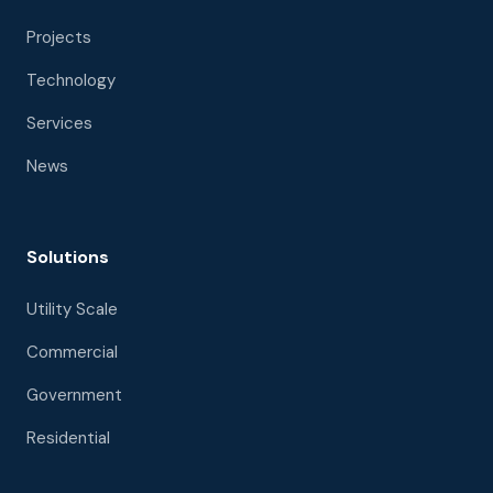
Projects
Technology
Services
News
Solutions
Utility Scale
Commercial
Government
Residential