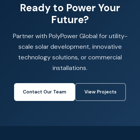
Ready to Power Your
Future?
Partner with PolyPower Global for utility-
scale solar development, innovative
technology solutions, or commercial
installations.
Contact Our Team
View Projects