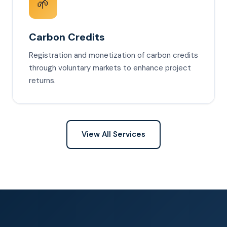
🌱
Carbon Credits
Registration and monetization of carbon credits
through voluntary markets to enhance project
returns.
View All Services