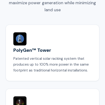
maximize power generation while minimizing
land use
PolyGen™ Tower
Patented vertical solar racking system that
produces up to 100% more power in the same
footprint as traditional horizontal installations.