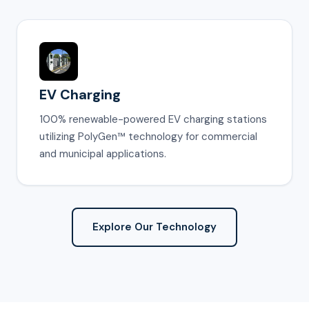
EV Charging
100% renewable-powered EV charging stations
utilizing PolyGen™ technology for commercial
and municipal applications.
Explore Our Technology