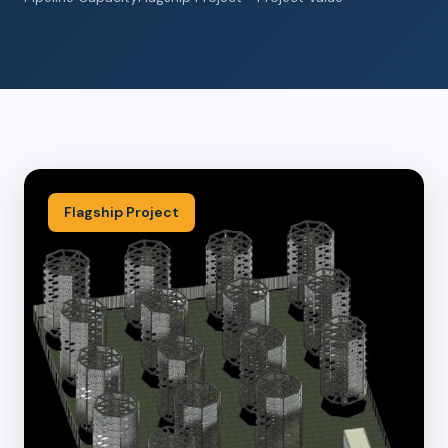
Flagship Project