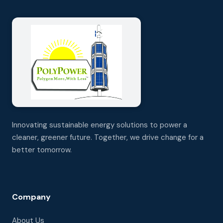
Innovating sustainable energy solutions to power a
cleaner, greener future. Together, we drive change for a
better tomorrow.
Company
About Us