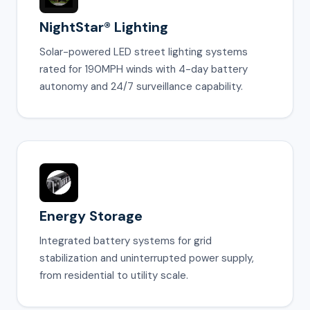
NightStar® Lighting
Solar-powered LED street lighting systems
rated for 190MPH winds with 4-day battery
autonomy and 24/7 surveillance capability.
Energy Storage
Integrated battery systems for grid
stabilization and uninterrupted power supply,
from residential to utility scale.