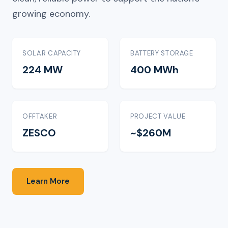
growing economy.
SOLAR CAPACITY
BATTERY STORAGE
224 MW
400 MWh
OFFTAKER
PROJECT VALUE
ZESCO
~$260M
Learn More