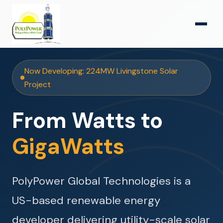
Now Developing: 224MW Livingstone Solar
Project
From Watts to
GigaWatts
PolyPower Global Technologies is a
US-based renewable energy
developer delivering utility-scale solar