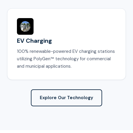
EV Charging
100% renewable-powered EV charging stations
utilizing PolyGen™ technology for commercial
and municipal applications.
Explore Our Technology