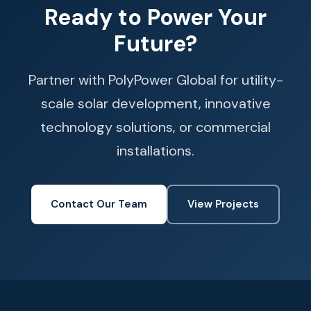
Ready to Power Your
Future?
Partner with PolyPower Global for utility-
scale solar development, innovative
technology solutions, or commercial
installations.
Contact Our Team
View Projects