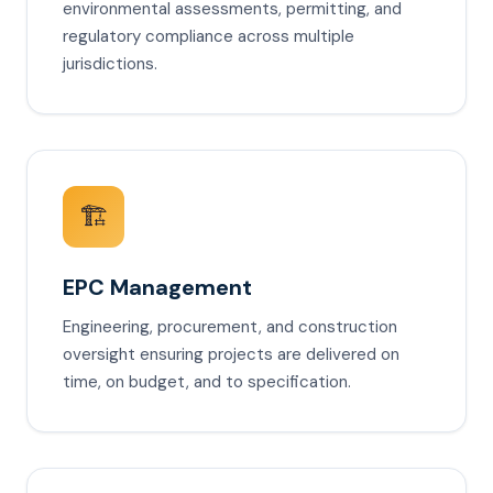
environmental assessments, permitting, and
regulatory compliance across multiple
jurisdictions.
🏗️
EPC Management
Engineering, procurement, and construction
oversight ensuring projects are delivered on
time, on budget, and to specification.