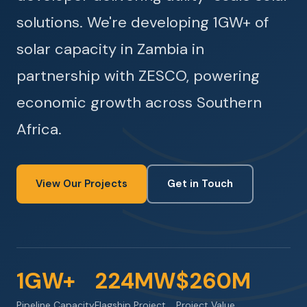
solutions. We're developing 1GW+ of
solar capacity in Zambia in
partnership with ZESCO, powering
economic growth across Southern
Africa.
View Our Projects
Get in Touch
1GW+
224MW
$260M
Pipeline Capacity
Flagship Project
Project Value