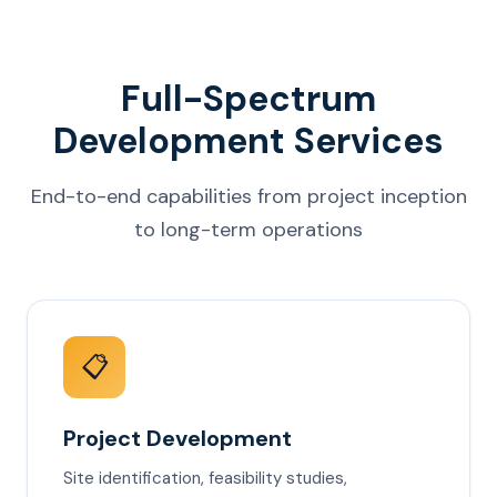
Full-Spectrum
Development Services
End-to-end capabilities from project inception
to long-term operations
📋
Project Development
Site identification, feasibility studies,