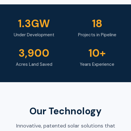
1.3GW
18
Under Development
Projects in Pipeline
3,900
10+
Acres Land Saved
Years Experience
Our Technology
Innovative, patented solar solutions that