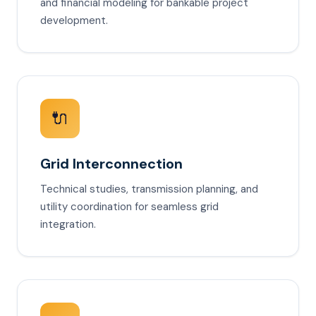
and financial modeling for bankable project
development.
🔌
Grid Interconnection
Technical studies, transmission planning, and
utility coordination for seamless grid
integration.