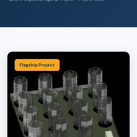
Flagship Project