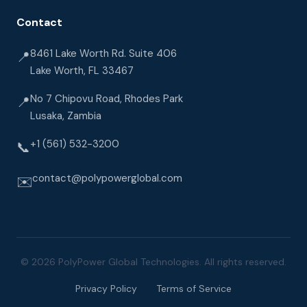
Contact
8461 Lake Worth Rd. Suite 406
📍
Lake Worth, FL 33467
No 7 Chipovu Road, Rhodes Park
📍
Lusaka, Zambia
+1 (561) 532-3200
📞
contact@polypowerglobal.com
✉️
© 2026 PolyPower Global Technologies. All rights reserved.
Privacy Policy
Terms of Service