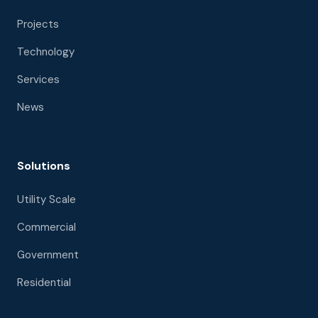
Projects
Technology
Services
News
Solutions
Utility Scale
Commercial
Government
Residential