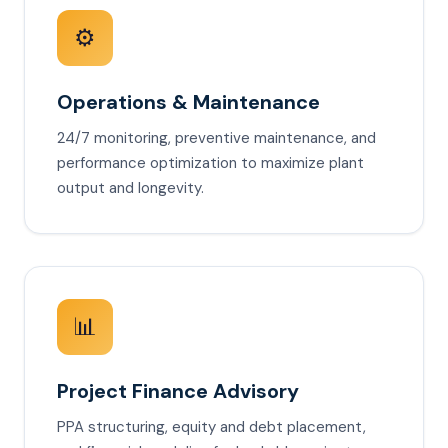
⚙️
Operations & Maintenance
24/7 monitoring, preventive maintenance, and
performance optimization to maximize plant
output and longevity.
📊
Project Finance Advisory
PPA structuring, equity and debt placement,