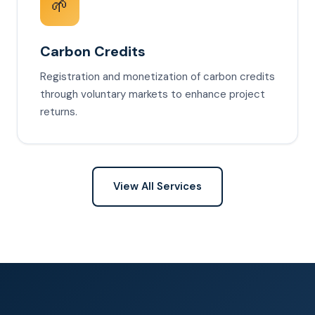
🌱
Carbon Credits
Registration and monetization of carbon credits
through voluntary markets to enhance project
returns.
View All Services