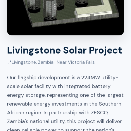
Livingstone Solar Project
📍
Livingstone, Zambia · Near Victoria Falls
Our flagship development is a 224MW utility-
scale solar facility with integrated battery
energy storage, representing one of the largest
renewable energy investments in the Southern
African region. In partnership with ZESCO,
Zambia's national utility, this project will deliver
clean, reliable power to support the nation's