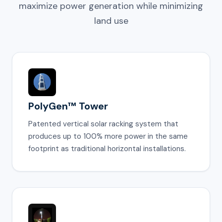
maximize power generation while minimizing
land use
PolyGen™ Tower
Patented vertical solar racking system that
produces up to 100% more power in the same
footprint as traditional horizontal installations.