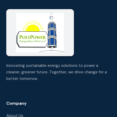
Innovating sustainable energy solutions to power a
cleaner, greener future. Together, we drive change for a
better tomorrow.
Company
About Us