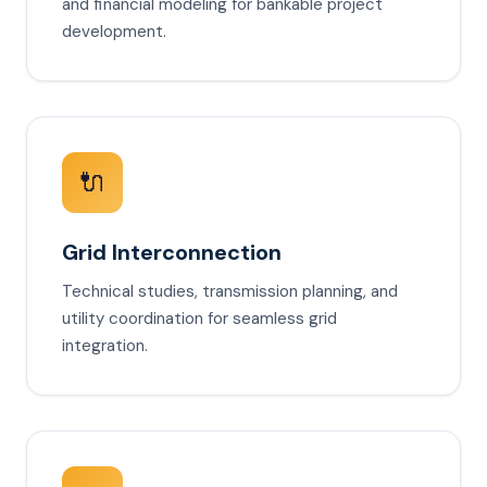
and financial modeling for bankable project
development.
🔌
Grid Interconnection
Technical studies, transmission planning, and
utility coordination for seamless grid
integration.