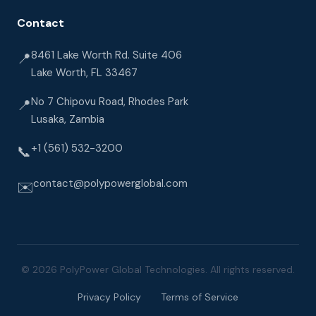
Contact
8461 Lake Worth Rd. Suite 406
📍
Lake Worth, FL 33467
No 7 Chipovu Road, Rhodes Park
📍
Lusaka, Zambia
+1 (561) 532-3200
📞
contact@polypowerglobal.com
✉️
© 2026 PolyPower Global Technologies. All rights reserved.
Privacy Policy
Terms of Service