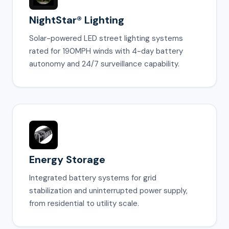
NightStar® Lighting
Solar-powered LED street lighting systems
rated for 190MPH winds with 4-day battery
autonomy and 24/7 surveillance capability.
Energy Storage
Integrated battery systems for grid
stabilization and uninterrupted power supply,
from residential to utility scale.