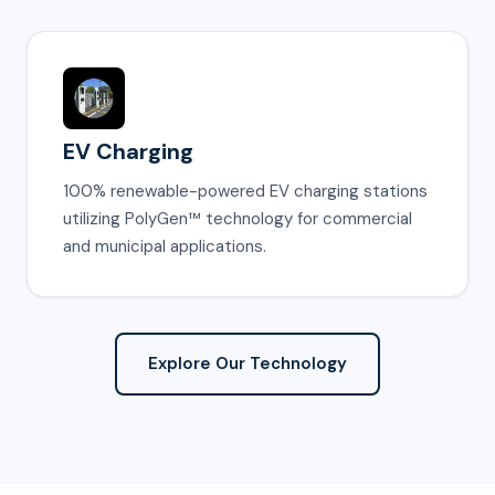
EV Charging
100% renewable-powered EV charging stations
utilizing PolyGen™ technology for commercial
and municipal applications.
Explore Our Technology