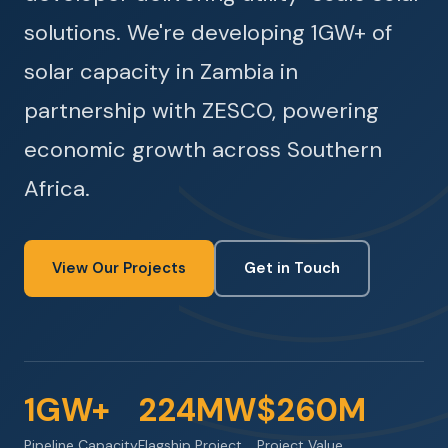
solutions. We're developing 1GW+ of
solar capacity in Zambia in
partnership with ZESCO, powering
economic growth across Southern
Africa.
View Our Projects
Get in Touch
1GW+
224MW
$260M
Pipeline Capacity
Flagship Project
Project Value