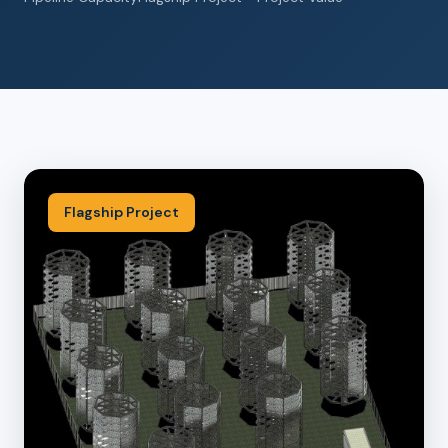
Flagship Project