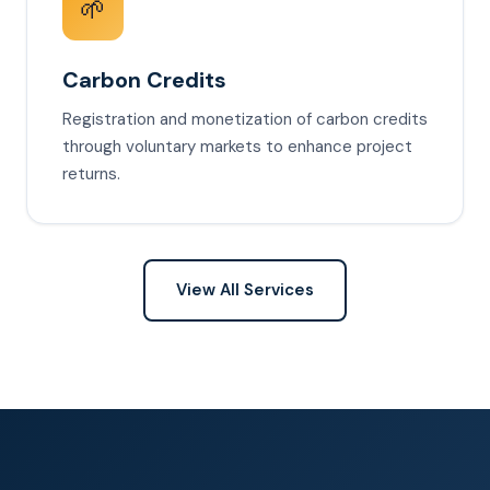
🌱
Carbon Credits
Registration and monetization of carbon credits
through voluntary markets to enhance project
returns.
View All Services