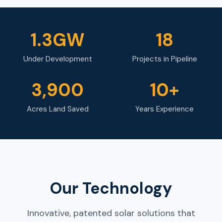
1.3GW
18
Under Development
Projects in Pipeline
3,900
10+
Acres Land Saved
Years Experience
Our Technology
Innovative, patented solar solutions that