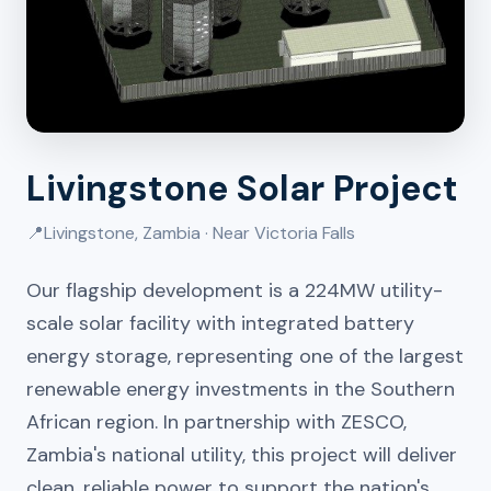
Livingstone Solar Project
📍
Livingstone, Zambia · Near Victoria Falls
Our flagship development is a 224MW utility-
scale solar facility with integrated battery
energy storage, representing one of the largest
renewable energy investments in the Southern
African region. In partnership with ZESCO,
Zambia's national utility, this project will deliver
clean, reliable power to support the nation's