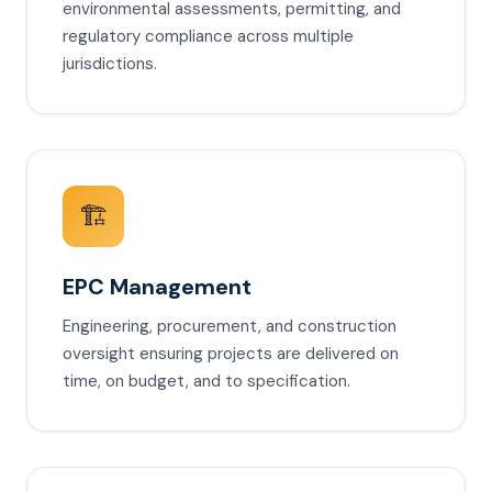
environmental assessments, permitting, and
regulatory compliance across multiple
jurisdictions.
🏗️
EPC Management
Engineering, procurement, and construction
oversight ensuring projects are delivered on
time, on budget, and to specification.