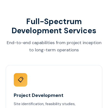
Full-Spectrum
Development Services
End-to-end capabilities from project inception
to long-term operations
📋
Project Development
Site identification, feasibility studies,