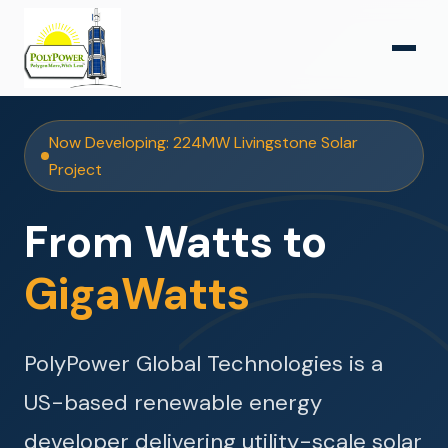
Now Developing: 224MW Livingstone Solar
Project
From Watts to
GigaWatts
PolyPower Global Technologies is a
US-based renewable energy
developer delivering utility-scale solar