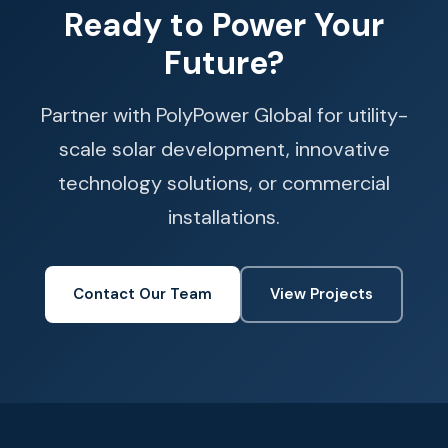
Ready to Power Your
Future?
Partner with PolyPower Global for utility-
scale solar development, innovative
technology solutions, or commercial
installations.
Contact Our Team
View Projects