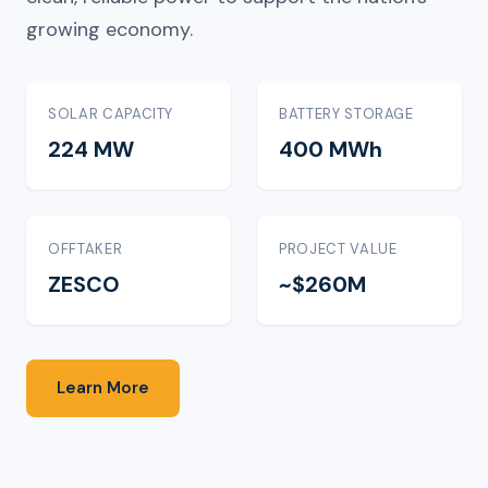
growing economy.
SOLAR CAPACITY
BATTERY STORAGE
224 MW
400 MWh
OFFTAKER
PROJECT VALUE
ZESCO
~$260M
Learn More