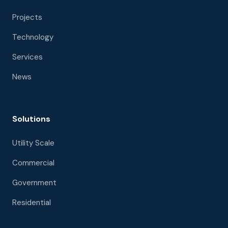
Projects
Technology
Services
News
Solutions
Utility Scale
Commercial
Government
Residential