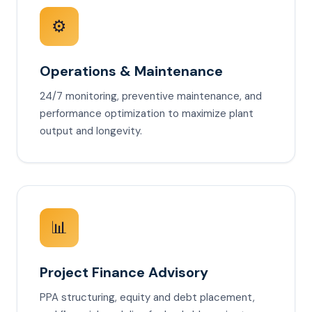
⚙️
Operations & Maintenance
24/7 monitoring, preventive maintenance, and
performance optimization to maximize plant
output and longevity.
📊
Project Finance Advisory
PPA structuring, equity and debt placement,