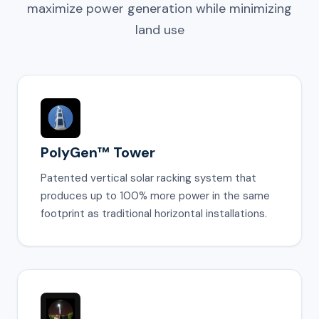
maximize power generation while minimizing
land use
PolyGen™ Tower
Patented vertical solar racking system that
produces up to 100% more power in the same
footprint as traditional horizontal installations.