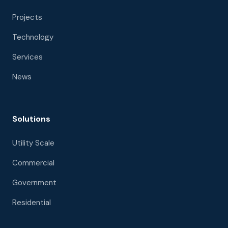
Projects
Technology
Services
News
Solutions
Utility Scale
Commercial
Government
Residential