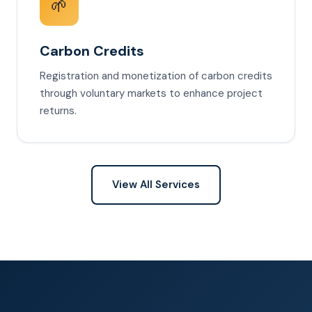
🌱
Carbon Credits
Registration and monetization of carbon credits
through voluntary markets to enhance project
returns.
View All Services