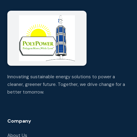
Innovating sustainable energy solutions to power a
cleaner, greener future. Together, we drive change for a
better tomorrow.
Company
About Us