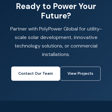
Ready to Power Your
Future?
Partner with PolyPower Global for utility-
scale solar development, innovative
technology solutions, or commercial
installations.
Contact Our Team
View Projects