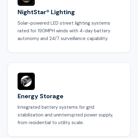
NightStar® Lighting
Solar-powered LED street lighting systems
rated for 190MPH winds with 4-day battery
autonomy and 24/7 surveillance capability.
Energy Storage
Integrated battery systems for grid
stabilization and uninterrupted power supply,
from residential to utility scale.