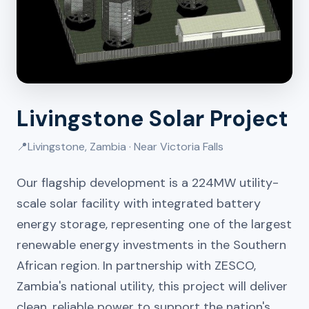
Livingstone Solar Project
📍
Livingstone, Zambia · Near Victoria Falls
Our flagship development is a 224MW utility-
scale solar facility with integrated battery
energy storage, representing one of the largest
renewable energy investments in the Southern
African region. In partnership with ZESCO,
Zambia's national utility, this project will deliver
clean, reliable power to support the nation's