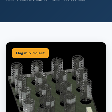
Flagship Project