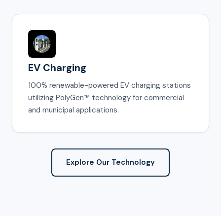
EV Charging
100% renewable-powered EV charging stations
utilizing PolyGen™ technology for commercial
and municipal applications.
Explore Our Technology