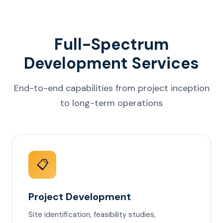
Full-Spectrum
Development Services
End-to-end capabilities from project inception
to long-term operations
📋
Project Development
Site identification, feasibility studies,