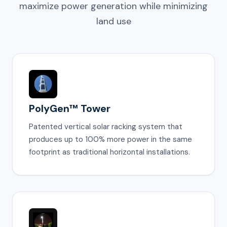
maximize power generation while minimizing
land use
PolyGen™ Tower
Patented vertical solar racking system that
produces up to 100% more power in the same
footprint as traditional horizontal installations.