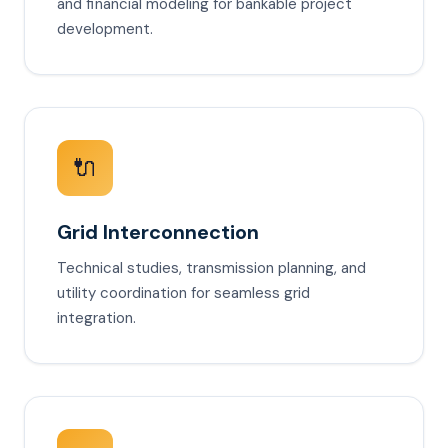
and financial modeling for bankable project
development.
🔌
Grid Interconnection
Technical studies, transmission planning, and
utility coordination for seamless grid
integration.