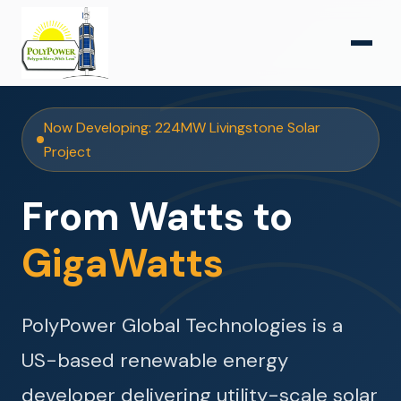
Now Developing: 224MW Livingstone Solar
Project
From Watts to
GigaWatts
PolyPower Global Technologies is a
US-based renewable energy
developer delivering utility-scale solar