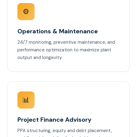
⚙️
Operations & Maintenance
24/7 monitoring, preventive maintenance, and
performance optimization to maximize plant
output and longevity.
📊
Project Finance Advisory
PPA structuring, equity and debt placement,