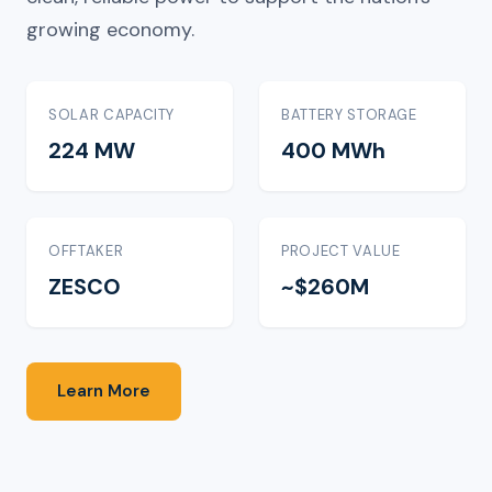
growing economy.
SOLAR CAPACITY
BATTERY STORAGE
224 MW
400 MWh
OFFTAKER
PROJECT VALUE
ZESCO
~$260M
Learn More