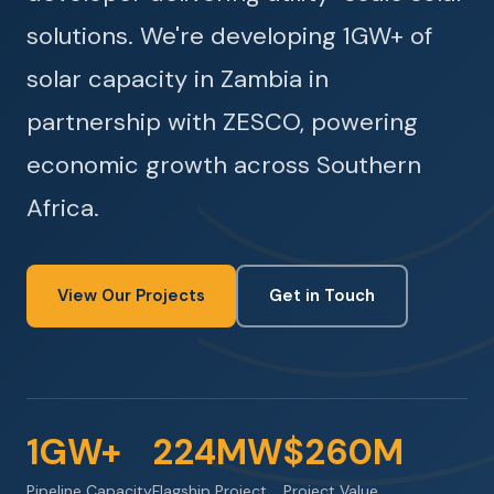
solutions. We're developing 1GW+ of
solar capacity in Zambia in
partnership with ZESCO, powering
economic growth across Southern
Africa.
View Our Projects
Get in Touch
1GW+
224MW
$260M
Pipeline Capacity
Flagship Project
Project Value