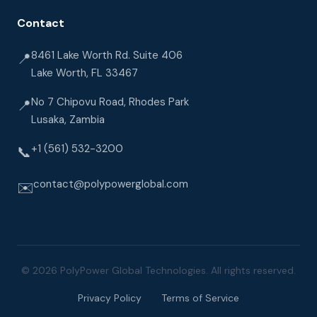
Contact
8461 Lake Worth Rd. Suite 406
📍
Lake Worth, FL 33467
No 7 Chipovu Road, Rhodes Park
📍
Lusaka, Zambia
+1 (561) 532-3200
📞
contact@polypowerglobal.com
✉️
© 2026 PolyPower Global Technologies. All rights reserved.
Privacy Policy
Terms of Service