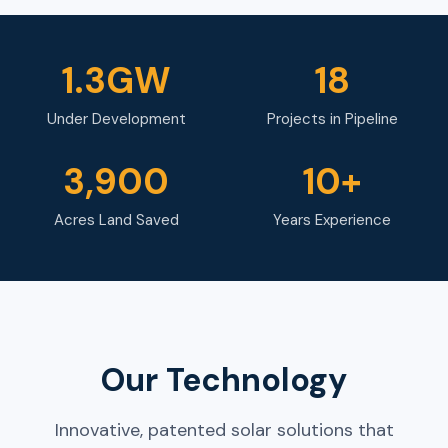
1.3GW
18
Under Development
Projects in Pipeline
3,900
10+
Acres Land Saved
Years Experience
Our Technology
Innovative, patented solar solutions that