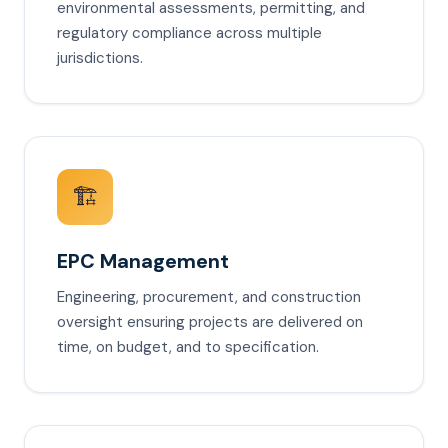
environmental assessments, permitting, and
regulatory compliance across multiple
jurisdictions.
🏗️
EPC Management
Engineering, procurement, and construction
oversight ensuring projects are delivered on
time, on budget, and to specification.